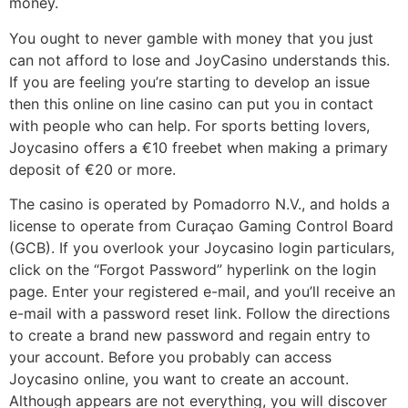
money.
You ought to never gamble with money that you just
can not afford to lose and JoyCasino understands this.
If you are feeling you’re starting to develop an issue
then this online on line casino can put you in contact
with people who can help. For sports betting lovers,
Joycasino offers a €10 freebet when making a primary
deposit of €20 or more.
The casino is operated by Pomadorro N.V., and holds a
license to operate from Curaçao Gaming Control Board
(GCB). If you overlook your Joycasino login particulars,
click on the “Forgot Password” hyperlink on the login
page. Enter your registered e-mail, and you’ll receive an
e-mail with a password reset link. Follow the directions
to create a brand new password and regain entry to
your account. Before you probably can access
Joycasino online, you want to create an account.
Although appears are not everything, you will discover