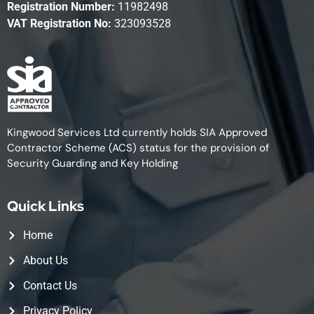
Registration Number:
11982498
VAT Registration No:
323093528
Kingwood Services Ltd currently holds SIA Approved
Contractor Scheme (ACS) status for the provision of
Security Guarding and Key Holding
Quick Links
Home
About Us
Contact Us
Privacy Policy