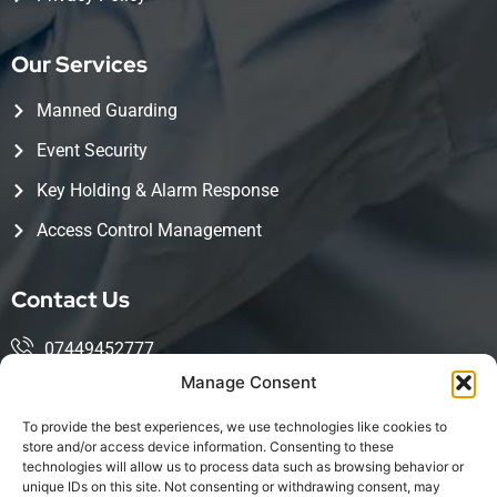
Our Services
Manned Guarding
Event Security
Key Holding & Alarm Response
Access Control Management
Contact Us
07449452777
Manage Consent
mohsin@kingwoodservices.co.uk
To provide the best experiences, we use technologies like cookies to
Harlow Enterprise Hub, Edinburgh Way, Harlow, CM20
store and/or access device information. Consenting to these
technologies will allow us to process data such as browsing behavior or
2NQ
unique IDs on this site. Not consenting or withdrawing consent, may