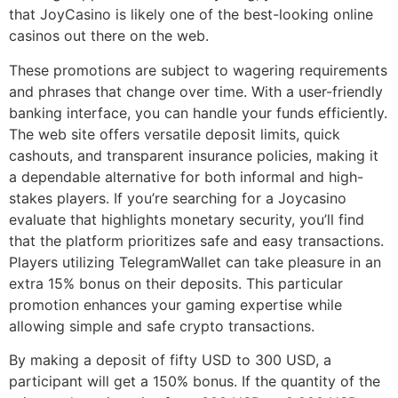
that JoyCasino is likely one of the best-looking online
casinos out there on the web.
These promotions are subject to wagering requirements
and phrases that change over time. With a user-friendly
banking interface, you can handle your funds efficiently.
The web site offers versatile deposit limits, quick
cashouts, and transparent insurance policies, making it
a dependable alternative for both informal and high-
stakes players. If you’re searching for a Joycasino
evaluate that highlights monetary security, you’ll find
that the platform prioritizes safe and easy transactions.
Players utilizing TelegramWallet can take pleasure in an
extra 15% bonus on their deposits. This particular
promotion enhances your gaming expertise while
allowing simple and safe crypto transactions.
By making a deposit of fifty USD to 300 USD, a
participant will get a 150% bonus. If the quantity of the