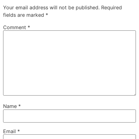
Your email address will not be published.
Required
fields are marked
*
Comment
*
Name
*
Email
*