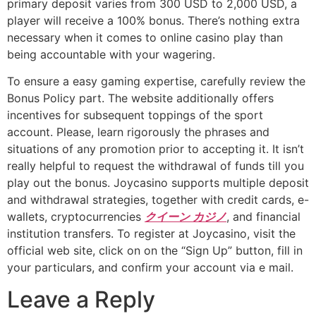
primary deposit varies from 300 USD to 2,000 USD, a
player will receive a 100% bonus. There’s nothing extra
necessary when it comes to online casino play than
being accountable with your wagering.
To ensure a easy gaming expertise, carefully review the
Bonus Policy part. The website additionally offers
incentives for subsequent toppings of the sport
account. Please, learn rigorously the phrases and
situations of any promotion prior to accepting it. It isn’t
really helpful to request the withdrawal of funds till you
play out the bonus. Joycasino supports multiple deposit
and withdrawal strategies, together with credit cards, e-
wallets, cryptocurrencies
クイーン カジノ
, and financial
institution transfers. To register at Joycasino, visit the
official web site, click on on the “Sign Up” button, fill in
your particulars, and confirm your account via e mail.
Leave a Reply