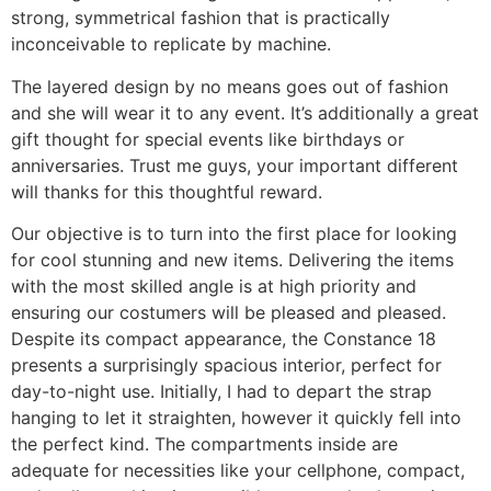
strong, symmetrical fashion that is practically
inconceivable to replicate by machine.
The layered design by no means goes out of fashion
and she will wear it to any event. It’s additionally a great
gift thought for special events like birthdays or
anniversaries. Trust me guys, your important different
will thanks for this thoughtful reward.
Our objective is to turn into the first place for looking
for cool stunning and new items. Delivering the items
with the most skilled angle is at high priority and
ensuring our costumers will be pleased and pleased.
Despite its compact appearance, the Constance 18
presents a surprisingly spacious interior, perfect for
day-to-night use. Initially, I had to depart the strap
hanging to let it straighten, however it quickly fell into
the perfect kind. The compartments inside are
adequate for necessities like your cellphone, compact,