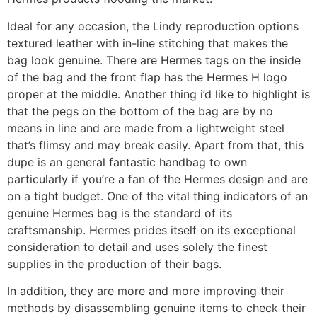
Ideal for any occasion, the Lindy reproduction options
textured leather with in-line stitching that makes the
bag look genuine. There are Hermes tags on the inside
of the bag and the front flap has the Hermes H logo
proper at the middle. Another thing i’d like to highlight is
that the pegs on the bottom of the bag are by no
means in line and are made from a lightweight steel
that’s flimsy and may break easily. Apart from that, this
dupe is an general fantastic handbag to own
particularly if you’re a fan of the Hermes design and are
on a tight budget. One of the vital thing indicators of an
genuine Hermes bag is the standard of its
craftsmanship. Hermes prides itself on its exceptional
consideration to detail and uses solely the finest
supplies in the production of their bags.
In addition, they are more and more improving their
methods by disassembling genuine items to check their