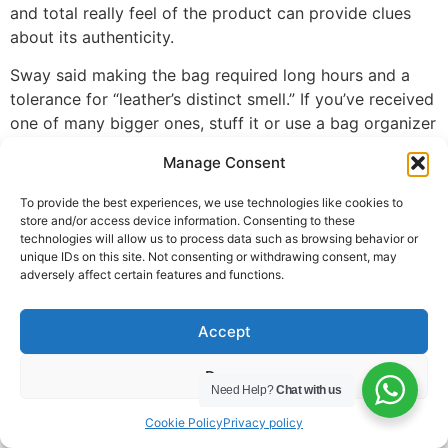
and total really feel of the product can provide clues
about its authenticity.
Sway said making the bag required long hours and a
tolerance for “leather’s distinct smell.” If you’ve received
one of many bigger ones, stuff it or use a bag organizer
to help it hold its form. To keep the underside from
Manage Consent
sagging, one of the best ways to retailer an Evelyne
bag is to put it flat on its again. A real bag should have
To provide the best experiences, we use technologies like cookies to
forty holes across the oval, nine holes on every arm,
store and/or access device information. Consenting to these
technologies will allow us to process data such as browsing behavior or
and five throughout the center, totaling 63 holes. To
unique IDs on this site. Not consenting or withdrawing consent, may
determine if a Hermès Evelyne is genuine, a fast tip is to
adversely affect certain features and functions.
have a look at the perforations within the H logo.
Hermes scarves are available all kinds of designs, from
Accept
florals to animals to abstract patterns. However, every
Deny
design is carefully crafted with attention to detail and
Need Help?
Chat with us
symmetry – one thing that counterfeiters typically
Cookie Policy
Privacy policy
overlook in their rush to copy in style styles. Packed