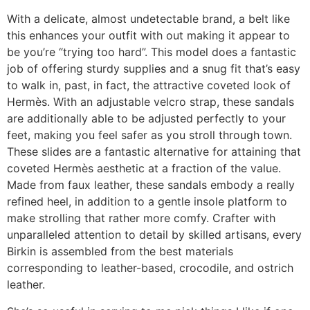
With a delicate, almost undetectable brand, a belt like
this enhances your outfit with out making it appear to
be you’re “trying too hard”. This model does a fantastic
job of offering sturdy supplies and a snug fit that’s easy
to walk in, past, in fact, the attractive coveted look of
Hermès. With an adjustable velcro strap, these sandals
are additionally able to be adjusted perfectly to your
feet, making you feel safer as you stroll through town.
These slides are a fantastic alternative for attaining that
coveted Hermès aesthetic at a fraction of the value.
Made from faux leather, these sandals embody a really
refined heel, in addition to a gentle insole platform to
make strolling that rather more comfy. Crafter with
unparalleled attention to detail by skilled artisans, every
Birkin is assembled from the best materials
corresponding to leather-based, crocodile, and ostrich
leather.