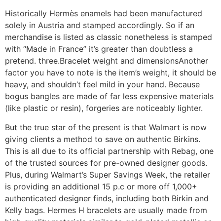
Historically Hermès enamels had been manufactured
solely in Austria and stamped accordingly. So if an
merchandise is listed as classic nonetheless is stamped
with “Made in France” it’s greater than doubtless a
pretend. three.Bracelet weight and dimensionsAnother
factor you have to note is the item’s weight, it should be
heavy, and shouldn’t feel mild in your hand. Because
bogus bangles are made of far less expensive materials
(like plastic or resin), forgeries are noticeably lighter.
But the true star of the present is that Walmart is now
giving clients a method to save on authentic Birkins.
This is all due to its official partnership with Rebag, one
of the trusted sources for pre-owned designer goods.
Plus, during Walmart’s Super Savings Week, the retailer
is providing an additional 15 p.c or more off 1,000+
authenticated designer finds, including both Birkin and
Kelly bags. Hermes H bracelets are usually made from