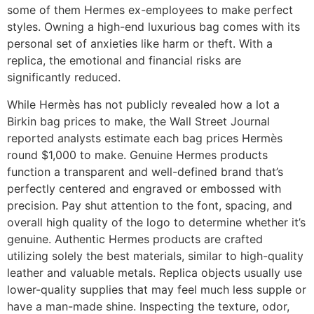
some of them Hermes ex-employees to make perfect
styles. Owning a high-end luxurious bag comes with its
personal set of anxieties like harm or theft. With a
replica, the emotional and financial risks are
significantly reduced.
While Hermès has not publicly revealed how a lot a
Birkin bag prices to make, the Wall Street Journal
reported analysts estimate each bag prices Hermès
round $1,000 to make. Genuine Hermes products
function a transparent and well-defined brand that’s
perfectly centered and engraved or embossed with
precision. Pay shut attention to the font, spacing, and
overall high quality of the logo to determine whether it’s
genuine. Authentic Hermes products are crafted
utilizing solely the best materials, similar to high-quality
leather and valuable metals. Replica objects usually use
lower-quality supplies that may feel much less supple or
have a man-made shine. Inspecting the texture, odor,