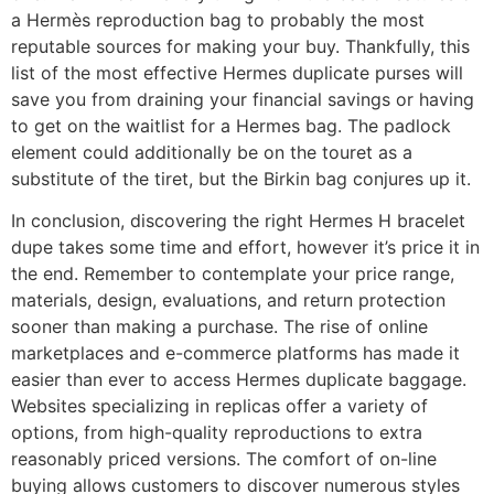
a Hermès reproduction bag to probably the most
reputable sources for making your buy. Thankfully, this
list of the most effective Hermes duplicate purses will
save you from draining your financial savings or having
to get on the waitlist for a Hermes bag. The padlock
element could additionally be on the touret as a
substitute of the tiret, but the Birkin bag conjures up it.
In conclusion, discovering the right Hermes H bracelet
dupe takes some time and effort, however it’s price it in
the end. Remember to contemplate your price range,
materials, design, evaluations, and return protection
sooner than making a purchase. The rise of online
marketplaces and e-commerce platforms has made it
easier than ever to access Hermes duplicate baggage.
Websites specializing in replicas offer a variety of
options, from high-quality reproductions to extra
reasonably priced versions. The comfort of on-line
buying allows customers to discover numerous styles