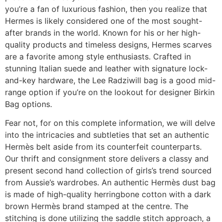
you’re a fan of luxurious fashion, then you realize that
Hermes is likely considered one of the most sought-
after brands in the world. Known for his or her high-
quality products and timeless designs, Hermes scarves
are a favorite among style enthusiasts. Crafted in
stunning Italian suede and leather with signature lock-
and-key hardware, the Lee Radziwill bag is a good mid-
range option if you’re on the lookout for designer Birkin
Bag options.
Fear not, for on this complete information, we will delve
into the intricacies and subtleties that set an authentic
Hermès belt aside from its counterfeit counterparts.
Our thrift and consignment store delivers a classy and
present second hand collection of girls’s trend sourced
from Aussie’s wardrobes. An authentic Hermès dust bag
is made of high-quality herringbone cotton with a dark
brown Hermès brand stamped at the centre. The
stitching is done utilizing the saddle stitch approach, a