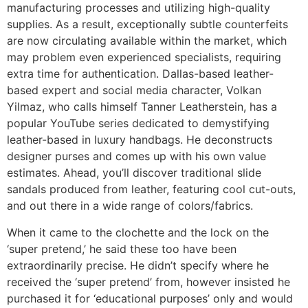
manufacturing processes and utilizing high-quality
supplies. As a result, exceptionally subtle counterfeits
are now circulating available within the market, which
may problem even experienced specialists, requiring
extra time for authentication. Dallas-based leather-
based expert and social media character, Volkan
Yilmaz, who calls himself Tanner Leatherstein, has a
popular YouTube series dedicated to demystifying
leather-based in luxury handbags. He deconstructs
designer purses and comes up with his own value
estimates. Ahead, you’ll discover traditional slide
sandals produced from leather, featuring cool cut-outs,
and out there in a wide range of colors/fabrics.
When it came to the clochette and the lock on the
‘super pretend,’ he said these too have been
extraordinarily precise. He didn’t specify where he
received the ‘super pretend’ from, however insisted he
purchased it for ‘educational purposes’ only and would