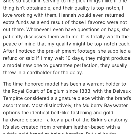
She’s so useful in serving to me pick things I like if one
thing isn’t obtainable, and their quality is top-notch, I
love working with them. Hannah would even returned
extra funds as a end result of those I favored were not
out there. Whenever I even have questions on bags, she
patiently discusses them with me. It is totally worth the
peace of mind that my quality might be top-notch each.
After I noticed the pre-shipment footage, she supplied a
refund or said if I may wait 10 days, they might produce
a model new one to guarantee perfection, they usually
threw in a cardholder for the delay.
The time-honored model has been a warrant holder to
the Royal Court of Belgium since 1883, with the Delvaux
Tempête considered a signature piece within the brand’s
assortment. Most distinctively, the Mulberry Bayswater
options the identical belt-like fastening and gold
hardware closure—a key a part of the Birkin’s anatomy.
It’s also created from premium leather-based with a