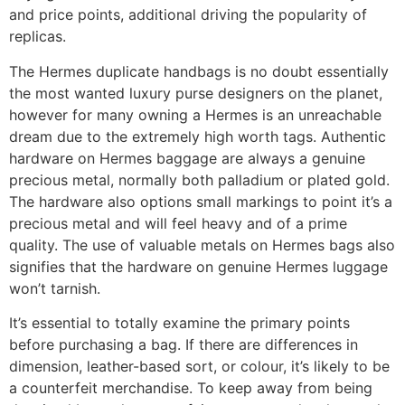
and price points, additional driving the popularity of
replicas.
The Hermes duplicate handbags is no doubt essentially
the most wanted luxury purse designers on the planet,
however for many owning a Hermes is an unreachable
dream due to the extremely high worth tags. Authentic
hardware on Hermes baggage are always a genuine
precious metal, normally both palladium or plated gold.
The hardware also options small markings to point it’s a
precious metal and will feel heavy and of a prime
quality. The use of valuable metals on Hermes bags also
signifies that the hardware on genuine Hermes luggage
won’t tarnish.
It’s essential to totally examine the primary points
before purchasing a bag. If there are differences in
dimension, leather-based sort, or colour, it’s likely to be
a counterfeit merchandise. To keep away from being