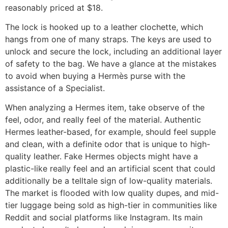
reasonably priced at $18.
The lock is hooked up to a leather clochette, which
hangs from one of many straps. The keys are used to
unlock and secure the lock, including an additional layer
of safety to the bag. We have a glance at the mistakes
to avoid when buying a Hermès purse with the
assistance of a Specialist.
When analyzing a Hermes item, take observe of the
feel, odor, and really feel of the material. Authentic
Hermes leather-based, for example, should feel supple
and clean, with a definite odor that is unique to high-
quality leather. Fake Hermes objects might have a
plastic-like really feel and an artificial scent that could
additionally be a telltale sign of low-quality materials.
The market is flooded with low quality dupes, and mid-
tier luggage being sold as high-tier in communities like
Reddit and social platforms like Instagram. Its main