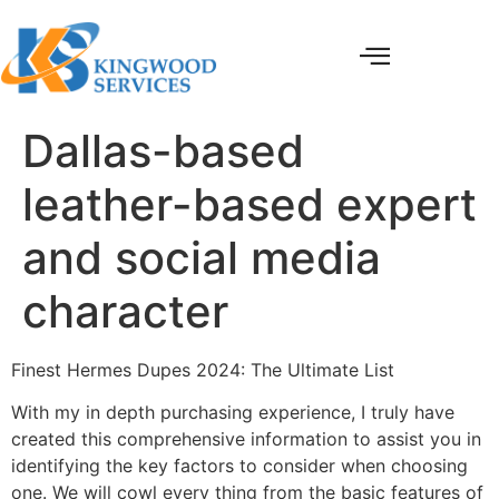
Dallas-based
leather-based expert
and social media
character
Finest Hermes Dupes 2024: The Ultimate List
With my in depth purchasing experience, I truly have
created this comprehensive information to assist you in
identifying the key factors to consider when choosing
one. We will cowl every thing from the basic features of