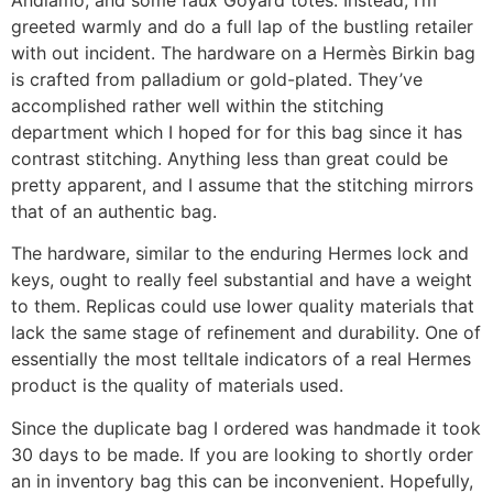
greeted warmly and do a full lap of the bustling retailer
with out incident. The hardware on a Hermès Birkin bag
is crafted from palladium or gold-plated. They’ve
accomplished rather well within the stitching
department which I hoped for for this bag since it has
contrast stitching. Anything less than great could be
pretty apparent, and I assume that the stitching mirrors
that of an authentic bag.
The hardware, similar to the enduring Hermes lock and
keys, ought to really feel substantial and have a weight
to them. Replicas could use lower quality materials that
lack the same stage of refinement and durability. One of
essentially the most telltale indicators of a real Hermes
product is the quality of materials used.
Since the duplicate bag I ordered was handmade it took
30 days to be made. If you are looking to shortly order
an in inventory bag this can be inconvenient. Hopefully,