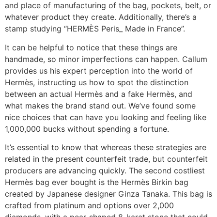
and place of manufacturing of the bag, pockets, belt, or
whatever product they create. Additionally, there’s a
stamp studying “HERMÈS Peris_ Made in France”.
It can be helpful to notice that these things are
handmade, so minor imperfections can happen. Callum
provides us his expert perception into the world of
Hermès, instructing us how to spot the distinction
between an actual Hermès and a fake Hermès, and
what makes the brand stand out. We’ve found some
nice choices that can have you looking and feeling like
1,000,000 bucks without spending a fortune.
It’s essential to know that whereas these strategies are
related in the present counterfeit trade, but counterfeit
producers are advancing quickly. The second costliest
Hermès bag ever bought is the Hermès Birkin bag
created by Japanese designer Ginza Tanaka. This bag is
crafted from platinum and options over 2,000
diamonds, with a pear-shaped 8-karat stone that could