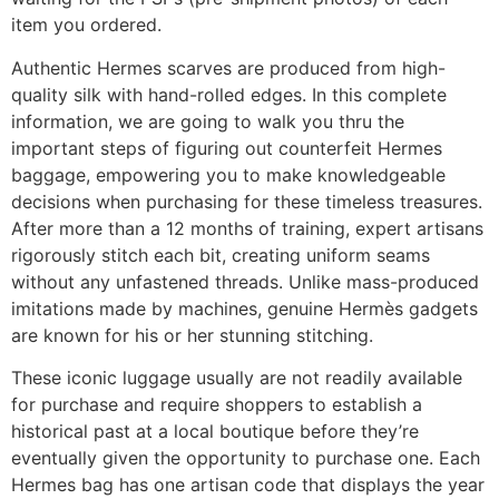
item you ordered.
Authentic Hermes scarves are produced from high-
quality silk with hand-rolled edges. In this complete
information, we are going to walk you thru the
important steps of figuring out counterfeit Hermes
baggage, empowering you to make knowledgeable
decisions when purchasing for these timeless treasures.
After more than a 12 months of training, expert artisans
rigorously stitch each bit, creating uniform seams
without any unfastened threads. Unlike mass-produced
imitations made by machines, genuine Hermès gadgets
are known for his or her stunning stitching.
These iconic luggage usually are not readily available
for purchase and require shoppers to establish a
historical past at a local boutique before they’re
eventually given the opportunity to purchase one. Each
Hermes bag has one artisan code that displays the year