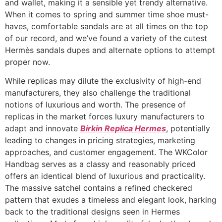
and wallet, making it a sensible yet trendy alternative.
When it comes to spring and summer time shoe must-
haves, comfortable sandals are at all times on the top
of our record, and we’ve found a variety of the cutest
Hermès sandals dupes and alternate options to attempt
proper now.
While replicas may dilute the exclusivity of high-end
manufacturers, they also challenge the traditional
notions of luxurious and worth. The presence of
replicas in the market forces luxury manufacturers to
adapt and innovate
Birkin Replica Hermes
, potentially
leading to changes in pricing strategies, marketing
approaches, and customer engagement. The WKColor
Handbag serves as a classy and reasonably priced
offers an identical blend of luxurious and practicality.
The massive satchel contains a refined checkered
pattern that exudes a timeless and elegant look, harking
back to the traditional designs seen in Hermes