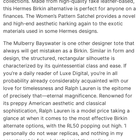
collections. Made from high-quality fake leather-based,
this Hermes Birkin alternative is perfect for anyone on a
finances. The Women’s Pattern Satchel provides a novel
and high-end aesthetic harking again to the exotic
materials used in some Hermes designs.
The Mulberry Bayswater is one other designer tote that
always will get mistaken as a Birkin. Similar in form and
design, the structured, rectangular silhouette is
characterized by its quintessential class and ease. If
you’re a daily reader of Luxe Digital, you’re in all
probability already considerably acquainted with our
love for timelessness and Ralph Lauren is the epitome
of precisely that—eternal magnificence. Renowned for
its preppy American aesthetic and classical
sophistication, Ralph Lauren is a model price taking a
glance at when it comes to the most effective Birkin
alternate options, with the RL50 popping out high. ‘I
personally do not wear replicas, and nothing in my