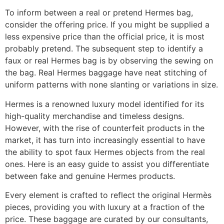
To inform between a real or pretend Hermes bag,
consider the offering price. If you might be supplied a
less expensive price than the official price, it is most
probably pretend. The subsequent step to identify a
faux or real Hermes bag is by observing the sewing on
the bag. Real Hermes baggage have neat stitching of
uniform patterns with none slanting or variations in size.
Hermes is a renowned luxury model identified for its
high-quality merchandise and timeless designs.
However, with the rise of counterfeit products in the
market, it has turn into increasingly essential to have
the ability to spot faux Hermes objects from the real
ones. Here is an easy guide to assist you differentiate
between fake and genuine Hermes products.
Every element is crafted to reflect the original Hermès
pieces, providing you with luxury at a fraction of the
price. These baggage are curated by our consultants,