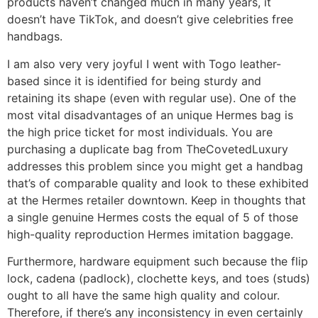
products haven’t changed much in many years, it
doesn’t have TikTok, and doesn’t give celebrities free
handbags.
I am also very very joyful I went with Togo leather-
based since it is identified for being sturdy and
retaining its shape (even with regular use). One of the
most vital disadvantages of an unique Hermes bag is
the high price ticket for most individuals. You are
purchasing a duplicate bag from TheCovetedLuxury
addresses this problem since you might get a handbag
that’s of comparable quality and look to these exhibited
at the Hermes retailer downtown. Keep in thoughts that
a single genuine Hermes costs the equal of 5 of those
high-quality reproduction Hermes imitation baggage.
Furthermore, hardware equipment such because the flip
lock, cadena (padlock), clochette keys, and toes (studs)
ought to all have the same high quality and colour.
Therefore, if there’s any inconsistency in even certainly