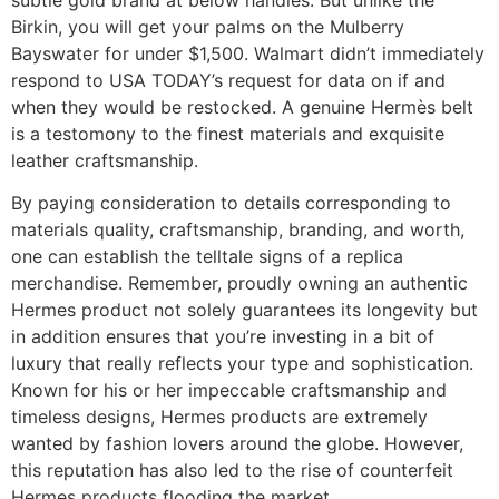
subtle gold brand at below handles. But unlike the
Birkin, you will get your palms on the Mulberry
Bayswater for under $1,500. Walmart didn’t immediately
respond to USA TODAY’s request for data on if and
when they would be restocked. A genuine Hermès belt
is a testomony to the finest materials and exquisite
leather craftsmanship.
By paying consideration to details corresponding to
materials quality, craftsmanship, branding, and worth,
one can establish the telltale signs of a replica
merchandise. Remember, proudly owning an authentic
Hermes product not solely guarantees its longevity but
in addition ensures that you’re investing in a bit of
luxury that really reflects your type and sophistication.
Known for his or her impeccable craftsmanship and
timeless designs, Hermes products are extremely
wanted by fashion lovers around the globe. However,
this reputation has also led to the rise of counterfeit
Hermes products flooding the market.