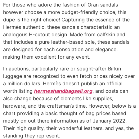
For those who adore the fashion of Oran sandals
however choose a more budget-friendly choice, this
dupe is the right choice! Capturing the essence of the
Hermès authentic, these sandals characteristic an
analogous H-cutout design. Made from calfskin and
that includes a pure leather-based sole, these sandals
are designed for each consolation and elegance,
making them excellent for any event.
In auctions, particularly rare or sought-after Birkin
luggage are recognized to even fetch prices nicely over
a million dollars. Hermès doesn’t publish an official
worth listing
hermeshandbagsell.org
, and costs can
also change because of elements like supplies,
hardware, and the craftsman’s time. However, below is a
chart providing a basic thought of bag prices based
mostly on out there information as of January 2022.
Their high quality, their wonderful leathers, and yes, the
standing they represent.