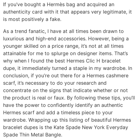
If you’ve bought a Hermès bag and acquired an
authenticity card with it that appears very legitimate, it
is most positively a fake.
As a trend fanatic, I have at all times been drawn to
luxurious and high-end accessories. However, being a
younger skilled on a price range, it’s not at all times
attainable for me to splurge on designer items. That’s
why when I found the best Hermes Clic H bracelet
dupe, it immediately turned a staple in my wardrobe. In
conclusion, if you’re out there for a Hermes cashmere
scarf, it’s necessary to do your research and
concentrate on the signs that indicate whether or not
the product is real or faux. By following these tips, you’ll
have the power to confidently identify an authentic
Hermes scarf and add a timeless piece to your
wardrobe. Wrapping up this listing of beautiful Hermes
bracelet dupes is the Kate Spade New York Everyday
Spade Thin Metal Bangle.