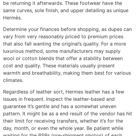
be returning it afterwards. These footwear have the
same curves, sole finish, and upper detailing as unique
Hermès.
Determine your finances before shopping, as dupes can
vary from very reasonably priced to premium prices
that also fall wanting the original’s quality. For a more
luxurious method, some manufacturers may supply
wool or cotton blends that offer a stability between
cost and quality. These materials usually present
warmth and breathability, making them best for various
climates.
Regardless of leather sort, Hermes leather has a few
issues in frequent. Inspect the leather-based and
guarantee it’s gentle and has a somewhat uneven
pattern. It might be as a end result of the vendor has hit
their limit for receiving transfers, whether it’s for the
day, month, or even the whole year. Be patient while
waiting for the PSPs (pre-shipment photos) of each