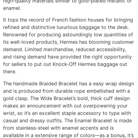
high-quality materials similar to gold-plated metallic or
enamel.
It tops the record of French fashion houses for bringing
refined and distinctive luxurious baggage to the desk.
Renowned for producing astoundingly low quantities of
its well-loved products, Hermes has blooming customer
demand. Limited merchandise, reduced accessibility,
and rising demand have provided the right opportunity
for sellers to put out Knock-Off Hermes baggage out
there.
The handmade Braided Bracelet has a easy wrap design
and is produced from durable rope embellished with a
gold clasp. The Wide Bracelet’s bold, thick cuff design
makes an announcement with out overpowering your
wrist, so it’s an excellent staple accessory to type with
casual and dressy outfits. The Enamel Bracelet is made
from stainless-steel with enamel accents and is
available in a extensive range of colors—as a bonus, it’s