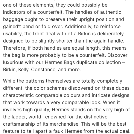
one of these elements, they could possibly be
indicators of a counterfeit. The handles of authentic
baggage ought to preserve their upright position and
gained’t bend or fold over. Additionally, to reinforce
usability, the front deal with of a Birkin is deliberately
designed to be slightly shorter than the again handle.
Therefore, if both handles are equal length, this means
the bag is more probably to be a counterfeit. Discover
luxurious with our Hermes Bags duplicate collection –
Birkin, Kelly, Constance, and more.
While the patterns themselves are totally completely
different, the color schemes discovered on these dupes
characteristic comparable colours and intricate designs
that work towards a very comparable look. When it
involves high quality, Hermès stands on the very high of
the ladder, world-renowned for the distinctive
craftsmanship of its merchandise. This will be the best
feature to tell apart a faux Hermès from the actual deal.