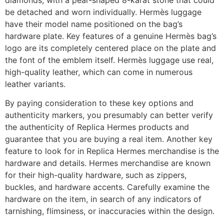
be detached and worn individually. Hermès luggage
have their model name positioned on the bag’s
hardware plate. Key features of a genuine Hermès bag’s
logo are its completely centered place on the plate and
the font of the emblem itself. Hermès luggage use real,
high-quality leather, which can come in numerous
leather variants.
By paying consideration to these key options and
authenticity markers, you presumably can better verify
the authenticity of Replica Hermes products and
guarantee that you are buying a real item. Another key
feature to look for in Replica Hermes merchandise is the
hardware and details. Hermes merchandise are known
for their high-quality hardware, such as zippers,
buckles, and hardware accents. Carefully examine the
hardware on the item, in search of any indicators of
tarnishing, flimsiness, or inaccuracies within the design.