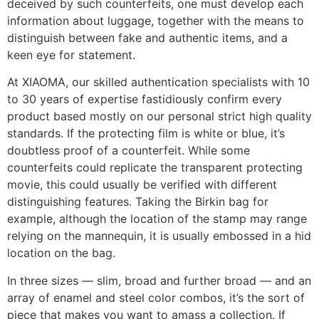
deceived by such counterfeits, one must develop each
information about luggage, together with the means to
distinguish between fake and authentic items, and a
keen eye for statement.
At XIAOMA, our skilled authentication specialists with 10
to 30 years of expertise fastidiously confirm every
product based mostly on our personal strict high quality
standards. If the protecting film is white or blue, it’s
doubtless proof of a counterfeit. While some
counterfeits could replicate the transparent protecting
movie, this could usually be verified with different
distinguishing features. Taking the Birkin bag for
example, although the location of the stamp may range
relying on the mannequin, it is usually embossed in a hid
location on the bag.
In three sizes — slim, broad and further broad — and an
array of enamel and steel color combos, it’s the sort of
piece that makes you want to amass a collection. If