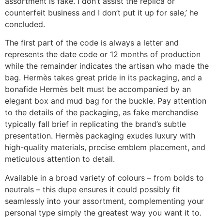
assortment is fake. I don’t assist the replica or
counterfeit business and I don’t put it up for sale,’ he
concluded.
The first part of the code is always a letter and
represents the date code or 12 months of production
while the remainder indicates the artisan who made the
bag. Hermès takes great pride in its packaging, and a
bonafide Hermès belt must be accompanied by an
elegant box and mud bag for the buckle. Pay attention
to the details of the packaging, as fake merchandise
typically fall brief in replicating the brand’s subtle
presentation. Hermès packaging exudes luxury with
high-quality materials, precise emblem placement, and
meticulous attention to detail.
Available in a broad variety of colours – from bolds to
neutrals – this dupe ensures it could possibly fit
seamlessly into your assortment, complementing your
personal type simply the greatest way you want it to.