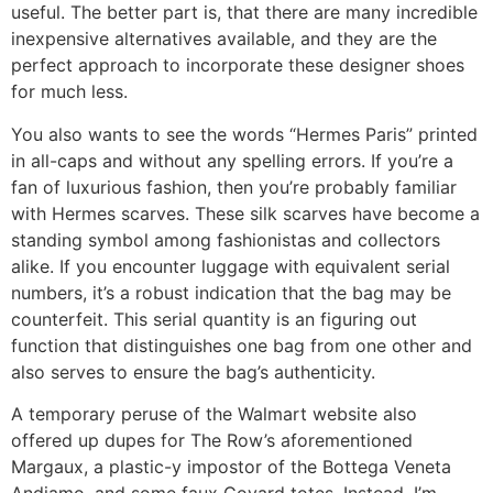
useful. The better part is, that there are many incredible
inexpensive alternatives available, and they are the
perfect approach to incorporate these designer shoes
for much less.
You also wants to see the words “Hermes Paris” printed
in all-caps and without any spelling errors. If you’re a
fan of luxurious fashion, then you’re probably familiar
with Hermes scarves. These silk scarves have become a
standing symbol among fashionistas and collectors
alike. If you encounter luggage with equivalent serial
numbers, it’s a robust indication that the bag may be
counterfeit. This serial quantity is an figuring out
function that distinguishes one bag from one other and
also serves to ensure the bag’s authenticity.
A temporary peruse of the Walmart website also
offered up dupes for The Row’s aforementioned
Margaux, a plastic-y impostor of the Bottega Veneta
Andiamo, and some faux Goyard totes. Instead, I’m