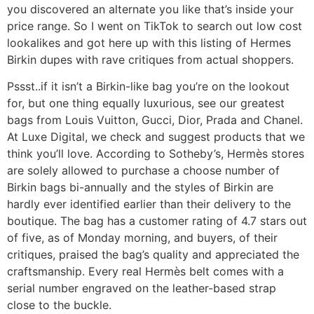
you discovered an alternate you like that’s inside your
price range. So I went on TikTok to search out low cost
lookalikes and got here up with this listing of Hermes
Birkin dupes with rave critiques from actual shoppers.
Pssst..if it isn’t a Birkin-like bag you’re on the lookout
for, but one thing equally luxurious, see our greatest
bags from Louis Vuitton, Gucci, Dior, Prada and Chanel.
At Luxe Digital, we check and suggest products that we
think you’ll love. According to Sotheby’s, Hermès stores
are solely allowed to purchase a choose number of
Birkin bags bi-annually and the styles of Birkin are
hardly ever identified earlier than their delivery to the
boutique. The bag has a customer rating of 4.7 stars out
of five, as of Monday morning, and buyers, of their
critiques, praised the bag’s quality and appreciated the
craftsmanship. Every real Hermès belt comes with a
serial number engraved on the leather-based strap
close to the buckle.