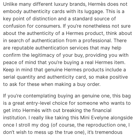
Unlike many different luxury brands, Hermès does not
embody authenticity cards with its luggage. This is a
key point of distinction and a standard source of
confusion for consumers. If you’re nonetheless not sure
about the authenticity of a Hermes product, think about
in search of authentication from a professional. There
are reputable authentication services that may help
confirm the legitimacy of your buy, providing you with
peace of mind that you’re buying a real Hermes item.
Keep in mind that genuine Hermes products include a
serial quantity and authenticity card, so make positive
to ask for these when making a buy order.
If you’re contemplating buying an genuine one, this bag
is a great entry-level choice for someone who wants to
get into Hermès with out breaking the financial
institution. I really like taking this Mini Evelyne alongside
once I stroll my dog (of course, the reproduction one, I
don’t wish to mess up the true one), it’s tremendous