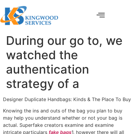
During our go to, we
watched the
authentication
strategy of a
Designer Duplicate Handbags: Kinds & The Place To Buy
Knowing the ins and outs of the bag you plan to buy
may help you understand whether or not your bag is
actual. Superfake creators examine and examine
intricate particulars
fake bags
1, however there will all