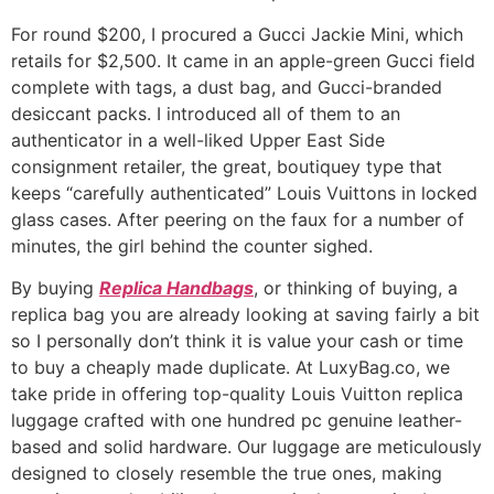
For round $200, I procured a Gucci Jackie Mini, which
retails for $2,500. It came in an apple-green Gucci field
complete with tags, a dust bag, and Gucci-branded
desiccant packs. I introduced all of them to an
authenticator in a well-liked Upper East Side
consignment retailer, the great, boutiquey type that
keeps “carefully authenticated” Louis Vuittons in locked
glass cases. After peering on the faux for a number of
minutes, the girl behind the counter sighed.
By buying
Replica Handbags
, or thinking of buying, a
replica bag you are already looking at saving fairly a bit
so I personally don’t think it is value your cash or time
to buy a cheaply made duplicate. At LuxyBag.co, we
take pride in offering top-quality Louis Vuitton replica
luggage crafted with one hundred pc genuine leather-
based and solid hardware. Our luggage are meticulously
designed to closely resemble the true ones, making