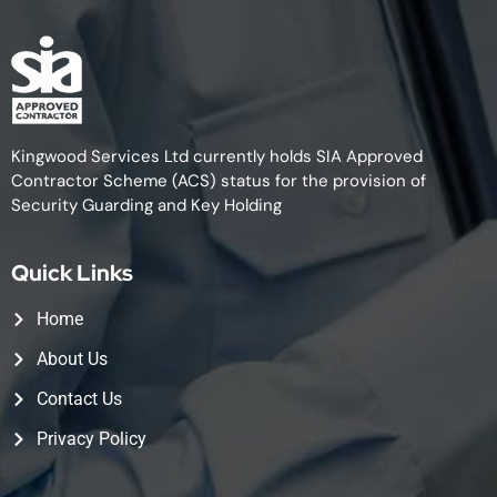
Kingwood Services Ltd currently holds SIA Approved
Contractor Scheme (ACS) status for the provision of
Security Guarding and Key Holding
Quick Links
Home
About Us
Contact Us
Privacy Policy