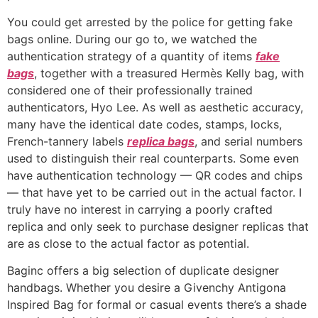
You could get arrested by the police for getting fake
bags online. During our go to, we watched the
authentication strategy of a quantity of items
fake
bags
, together with a treasured Hermès Kelly bag, with
considered one of their professionally trained
authenticators, Hyo Lee. As well as aesthetic accuracy,
many have the identical date codes, stamps, locks,
French-tannery labels
replica bags
, and serial numbers
used to distinguish their real counterparts. Some even
have authentication technology — QR codes and chips
— that have yet to be carried out in the actual factor. I
truly have no interest in carrying a poorly crafted
replica and only seek to purchase designer replicas that
are as close to the actual factor as potential.
Baginc offers a big selection of duplicate designer
handbags. Whether you desire a Givenchy Antigona
Inspired Bag for formal or casual events there’s a shade