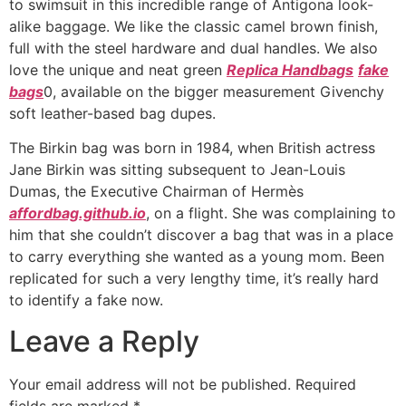
to swimsuit in this incredible range of Antigona look-
alike baggage. We like the classic camel brown finish,
full with the steel hardware and dual handles. We also
love the unique and neat green
Replica Handbags
fake
bags
0, available on the bigger measurement Givenchy
soft leather-based bag dupes.
The Birkin bag was born in 1984, when British actress
Jane Birkin was sitting subsequent to Jean-Louis
Dumas, the Executive Chairman of Hermès
affordbag.github.io
, on a flight. She was complaining to
him that she couldn’t discover a bag that was in a place
to carry everything she wanted as a young mom. Been
replicated for such a very lengthy time, it’s really hard
to identify a fake now.
Leave a Reply
Your email address will not be published.
Required
fields are marked
*