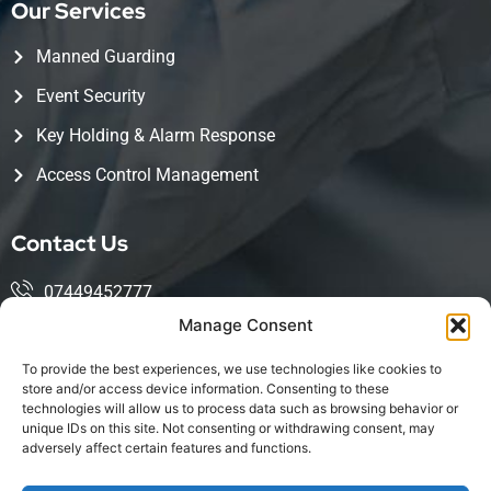
Our Services
Manned Guarding
Event Security
Key Holding & Alarm Response
Access Control Management
Contact Us
07449452777
Manage Consent
mohsin@kingwoodservices.co.uk
To provide the best experiences, we use technologies like cookies to
Harlow Enterprise Hub, Edinburgh Way, Harlow, CM20
store and/or access device information. Consenting to these
technologies will allow us to process data such as browsing behavior or
2NQ
unique IDs on this site. Not consenting or withdrawing consent, may
adversely affect certain features and functions.