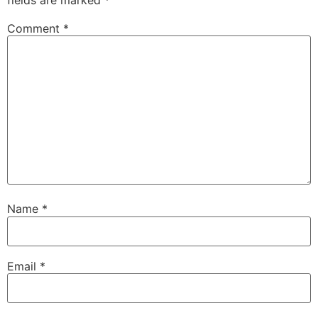
Comment
*
Name
*
Email
*