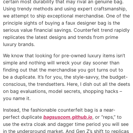
certain most durability that may rival an genuine bag.
Using trendy methods and using expert craftsmanship,
we attempt to ship exceptional merchandise. One of the
principle sights of buying a faux designer bag is the
serious value financial savings. Counterfeit trend rapidly
replicates the latest designs and trends from prime
luxury brands.
We know that looking for pre-owned luxury items isn’t
simple and nothing will wreck your day sooner than
finding out that the merchandise you got turns out to
be a duplicate. It’s for you, the style-savvy, the budget-
conscious, the trendsetters. Here, I dish out all the deets
on bag evaluations, model secrets, shopping hacks –
you name it.
Instead, the fashionable counterfeit bag is a near-
perfect duplicate
bagsuscom.github.io
, or “reps,” to
use the extra cloak and dagger time period you will see
in the underground market. And Gen Z’s shift to replicas