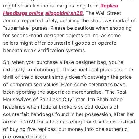
might strain luxurious margins long-term
Replica
Handbags online
alixgoldhirsh28
, The Wall Street
Journal reported lately, detailing the shadowy market of
“superfake” purses. Please be cautious when shopping
for second-hand designer objects online, as some
sellers might offer counterfeit goods or operate
beneath weak verification systems.
So, when you purchase a fake designer bag, you’re
indirectly contributing to these unethical practices. The
thrill of the discount simply doesn’t outweigh the price
of compromised values. Even some celebrities have
been sporting the superfake merchandise. “The Real
Housewives of Salt Lake City” star Jen Shah made
headlines when federal brokers seized dozens of
counterfeit handbags found in her possession, after her
arrest in 2021 for a telemarketing fraud scheme. Instead
of buying five replicas, put money into one authentic
pre-owned classic.