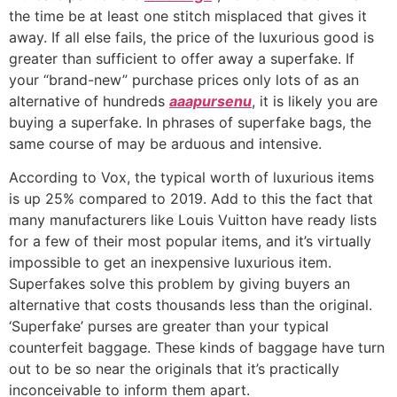
the time be at least one stitch misplaced that gives it
away. If all else fails, the price of the luxurious good is
greater than sufficient to offer away a superfake. If
your “brand-new” purchase prices only lots of as an
alternative of hundreds
aaapursenu
, it is likely you are
buying a superfake. In phrases of superfake bags, the
same course of may be arduous and intensive.
According to Vox, the typical worth of luxurious items
is up 25% compared to 2019. Add to this the fact that
many manufacturers like Louis Vuitton have ready lists
for a few of their most popular items, and it’s virtually
impossible to get an inexpensive luxurious item.
Superfakes solve this problem by giving buyers an
alternative that costs thousands less than the original.
‘Superfake’ purses are greater than your typical
counterfeit baggage. These kinds of baggage have turn
out to be so near the originals that it’s practically
inconceivable to inform them apart.