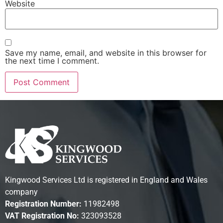
Website
Save my name, email, and website in this browser for
the next time I comment.
Kingwood Services Ltd is registered in England and Wales
company
Registration Number:
11982498
VAT Registration No:
323093528