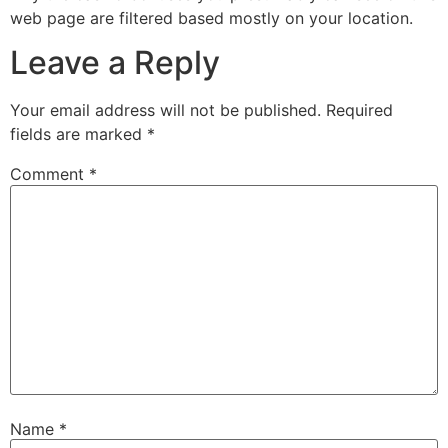
web page are filtered based mostly on your location.
Leave a Reply
Your email address will not be published.
Required
fields are marked
*
Comment
*
Name
*