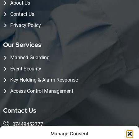
About Us
Contact Us
Privacy Policy
Our Services
Manned Guarding
Event Security
Key Holding & Alarm Response
Access Control Management
Contact Us
07449452777
Manage Consent
mohsin@kingwoodservices.co.uk