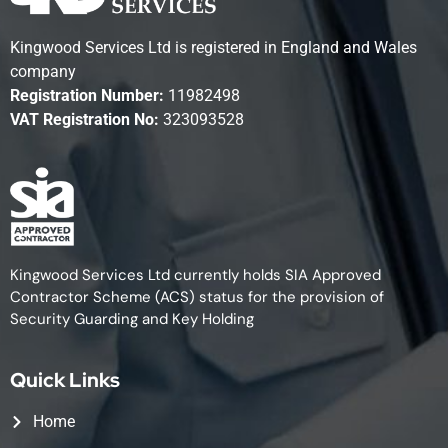
Kingwood Services Ltd is registered in England and Wales
company
Registration Number:
11982498
VAT Registration No:
323093528
Kingwood Services Ltd currently holds SIA Approved
Contractor Scheme (ACS) status for the provision of
Security Guarding and Key Holding
Quick Links
Home