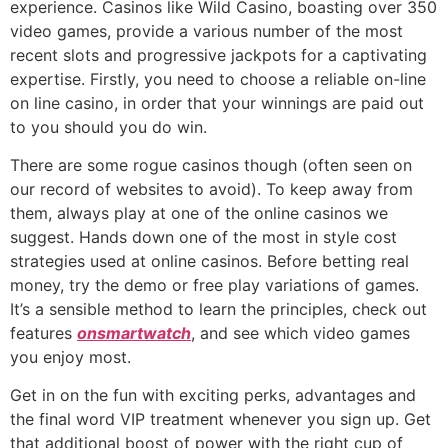
experience. Casinos like Wild Casino, boasting over 350
video games, provide a various number of the most
recent slots and progressive jackpots for a captivating
expertise. Firstly, you need to choose a reliable on-line
on line casino, in order that your winnings are paid out
to you should you do win.
There are some rogue casinos though (often seen on
our record of websites to avoid). To keep away from
them, always play at one of the online casinos we
suggest. Hands down one of the most in style cost
strategies used at online casinos. Before betting real
money, try the demo or free play variations of games.
It’s a sensible method to learn the principles, check out
features
onsmartwatch
, and see which video games
you enjoy most.
Get in on the fun with exciting perks, advantages and
the final word VIP treatment whenever you sign up. Get
that additional boost of power with the right cup of