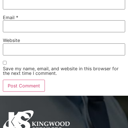
Email
*
Website
Save my name, email, and website in this browser for
the next time I comment.