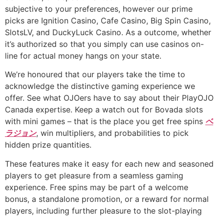
subjective to your preferences, however our prime
picks are Ignition Casino, Cafe Casino, Big Spin Casino,
SlotsLV, and DuckyLuck Casino. As a outcome, whether
it’s authorized so that you simply can use casinos on-
line for actual money hangs on your state.
We’re honoured that our players take the time to
acknowledge the distinctive gaming experience we
offer. See what OJOers have to say about their PlayOJO
Canada expertise. Keep a watch out for Bovada slots
with mini games – that is the place you get free spins
ベ
ラジョン
, win multipliers, and probabilities to pick
hidden prize quantities.
These features make it easy for each new and seasoned
players to get pleasure from a seamless gaming
experience. Free spins may be part of a welcome
bonus, a standalone promotion, or a reward for normal
players, including further pleasure to the slot-playing