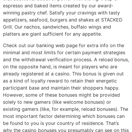
espresso and baked items created by our award-
winning pastry chef. Satisfy your cravings with tasty
appetizers, seafood, burgers and shakes at STACKED
Grill. Our nachos, sandwiches, buffalo wings and
platters are giant sufficient for any appetite.
Check out our banking web page for extra info on the
minimal and most limits for certain payment strategies
and the withdrawal verification process. A reload bonus,
on the opposite hand, is meant for players who are
already registered at a casino. This bonus is given out
as a kind of loyalty reward to retain their energetic
participant base and maintain their shoppers happy.
However, some of these bonuses might be provided
solely to new gamers (like welcome bonuses) or
existing gamers (like, for example, reload bonuses). The
most important factor determining which bonuses can
be found to you is your country of residence. That’s
why the casino bonuses you presumably can see on this