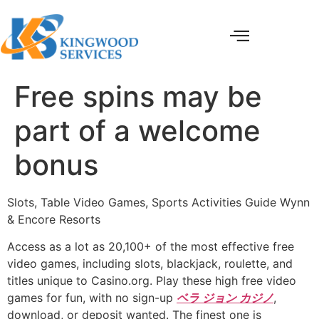
Free spins may be
part of a welcome
bonus
Slots, Table Video Games, Sports Activities Guide Wynn
& Encore Resorts
Access as a lot as 20,100+ of the most effective free
video games, including slots, blackjack, roulette, and
titles unique to Casino.org. Play these high free video
games for fun, with no sign-up
ベラ ジョン カジノ
,
download, or deposit wanted. The finest one is