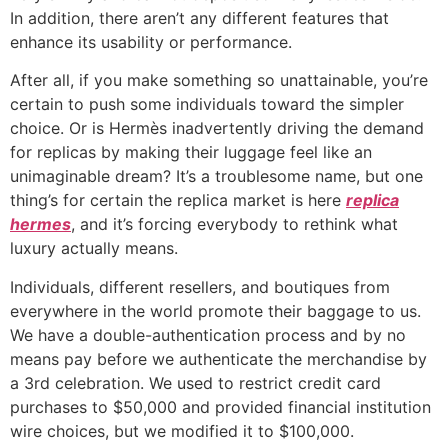
In addition, there aren’t any different features that
enhance its usability or performance.
After all, if you make something so unattainable, you’re
certain to push some individuals toward the simpler
choice. Or is Hermès inadvertently driving the demand
for replicas by making their luggage feel like an
unimaginable dream? It’s a troublesome name, but one
thing’s for certain the replica market is here
replica
hermes
, and it’s forcing everybody to rethink what
luxury actually means.
Individuals, different resellers, and boutiques from
everywhere in the world promote their baggage to us.
We have a double-authentication process and by no
means pay before we authenticate the merchandise by
a 3rd celebration. We used to restrict credit card
purchases to $50,000 and provided financial institution
wire choices, but we modified it to $100,000.