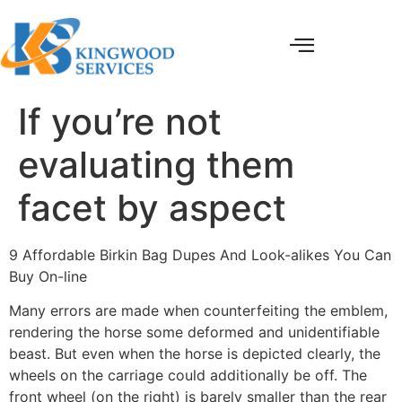
If you’re not
evaluating them
facet by aspect
9 Affordable Birkin Bag Dupes And Look-alikes You Can
Buy On-line
Many errors are made when counterfeiting the emblem,
rendering the horse some deformed and unidentifiable
beast. But even when the horse is depicted clearly, the
wheels on the carriage could additionally be off. The
front wheel (on the right) is barely smaller than the rear