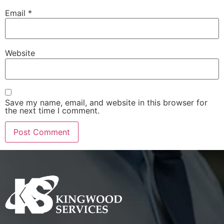
Email
*
Website
Save my name, email, and website in this browser for
the next time I comment.