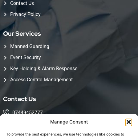
Contact Us
Privacy Policy
Our Services
Manned Guarding
Event Security
Key Holding & Alarm Response
Access Control Management
Contact Us
07449452777
Manage Consent
mohsin@kingwoodservices.co.uk
To provide the best experiences, we use technologies like cookies to