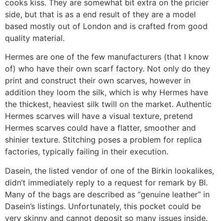
cooks kiss. They are somewhat bit extra on the pricier
side, but that is as a end result of they are a model
based mostly out of London and is crafted from good
quality material.
Hermes are one of the few manufacturers (that I know
of) who have their own scarf factory. Not only do they
print and construct their own scarves, however in
addition they loom the silk, which is why Hermes have
the thickest, heaviest silk twill on the market. Authentic
Hermes scarves will have a visual texture, pretend
Hermes scarves could have a flatter, smoother and
shinier texture. Stitching poses a problem for replica
factories, typically failing in their execution.
Dasein, the listed vendor of one of the Birkin lookalikes,
didn’t immediately reply to a request for remark by BI.
Many of the bags are described as “genuine leather” in
Dasein’s listings. Unfortunately, this pocket could be
very skinny and cannot deposit so many issues inside.