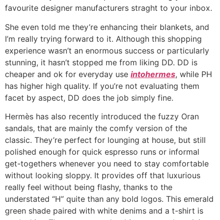
favourite designer manufacturers straght to your inbox.
She even told me they’re enhancing their blankets, and
I’m really trying forward to it. Although this shopping
experience wasn’t an enormous success or particularly
stunning, it hasn’t stopped me from liking DD. DD is
cheaper and ok for everyday use
intohermes
, while PH
has higher high quality. If you’re not evaluating them
facet by aspect, DD does the job simply fine.
Hermès has also recently introduced the fuzzy Oran
sandals, that are mainly the comfy version of the
classic. They’re perfect for lounging at house, but still
polished enough for quick espresso runs or informal
get-togethers whenever you need to stay comfortable
without looking sloppy. It provides off that luxurious
really feel without being flashy, thanks to the
understated “H” quite than any bold logos. This emerald
green shade paired with white denims and a t-shirt is