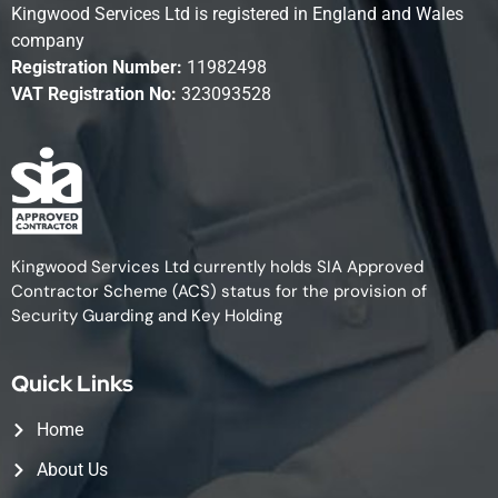
Kingwood Services Ltd is registered in England and Wales
company
Registration Number:
11982498
VAT Registration No:
323093528
Kingwood Services Ltd currently holds SIA Approved
Contractor Scheme (ACS) status for the provision of
Security Guarding and Key Holding
Quick Links
Home
About Us