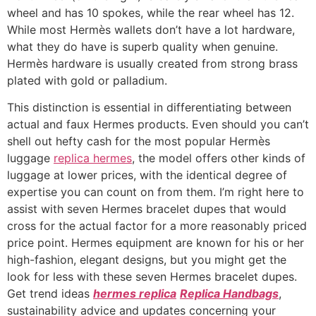
wheel and has 10 spokes, while the rear wheel has 12.
While most Hermès wallets don’t have a lot hardware,
what they do have is superb quality when genuine.
Hermès hardware is usually created from strong brass
plated with gold or palladium.
This distinction is essential in differentiating between
actual and faux Hermes products. Even should you can’t
shell out hefty cash for the most popular Hermès
luggage
replica hermes
, the model offers other kinds of
luggage at lower prices, with the identical degree of
expertise you can count on from them. I’m right here to
assist with seven Hermes bracelet dupes that would
cross for the actual factor for a more reasonably priced
price point. Hermes equipment are known for his or her
high-fashion, elegant designs, but you might get the
look for less with these seven Hermes bracelet dupes.
Get trend ideas
hermes replica
Replica Handbags
,
sustainability advice and updates concerning your