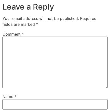
Leave a Reply
Your email address will not be published.
Required
fields are marked
*
Comment
*
Name
*