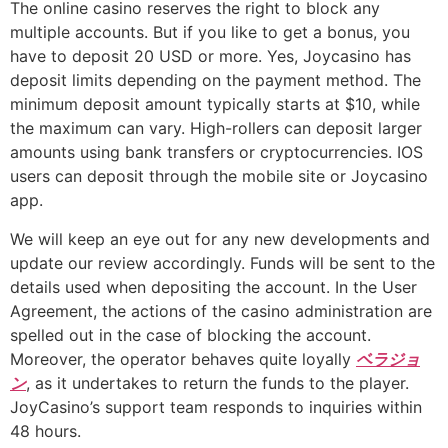
The online casino reserves the right to block any
multiple accounts. But if you like to get a bonus, you
have to deposit 20 USD or more. Yes, Joycasino has
deposit limits depending on the payment method. The
minimum deposit amount typically starts at $10, while
the maximum can vary. High-rollers can deposit larger
amounts using bank transfers or cryptocurrencies. IOS
users can deposit through the mobile site or Joycasino
app.
We will keep an eye out for any new developments and
update our review accordingly. Funds will be sent to the
details used when depositing the account. In the User
Agreement, the actions of the casino administration are
spelled out in the case of blocking the account.
Moreover, the operator behaves quite loyally
ベラジョ
ン
, as it undertakes to return the funds to the player.
JoyCasino’s support team responds to inquiries within
48 hours.