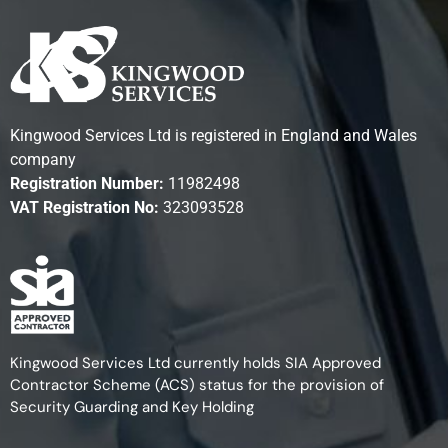
Kingwood Services Ltd is registered in England and Wales
company
Registration Number:
11982498
VAT Registration No:
323093528
Kingwood Services Ltd currently holds SIA Approved
Contractor Scheme (ACS) status for the provision of
Security Guarding and Key Holding