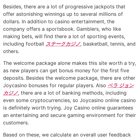
Besides, there are a lot of progressive jackpots that
offer astonishing winnings up to several millions of
dollars. In addition to casino entertainment, the
company offers a sportsbook. Gamblers, who like
making bets, will find there a lot of sporting events,
including football
ステークカジノ
, basketball, tennis, and
others.
The welcome package alone makes this site worth a try,
as new players can get bonus money for the first five
deposits. Besides the welcome package, there are other
Joycasino bonuses for regular players. Also
ベラ ジョン
カジノ
, there are a lot of banking methods, including
even some cryptocurrencies, so Joycasino online casino
is definitely worth trying. Joy Casino online guarantees
an entertaining and secure gaming environment for their
customers.
Based on these, we calculate an overall user feedback