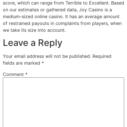
score, which can range from Terrible to Excellent. Based
on our estimates or gathered data, Joy Casino is a
medium-sized online casino. It has an average amount
of restrained payouts in complaints from players, when
we take its size into account.
Leave a Reply
Your email address will not be published.
Required
fields are marked
*
Comment
*