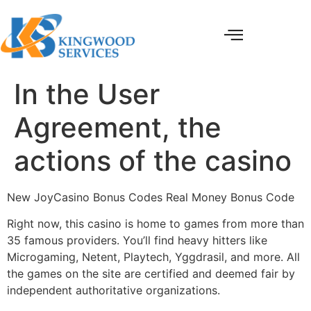
In the User
Agreement, the
actions of the casino
New JoyCasino Bonus Codes Real Money Bonus Code
Right now, this casino is home to games from more than
35 famous providers. You’ll find heavy hitters like
Microgaming, Netent, Playtech, Yggdrasil, and more. All
the games on the site are certified and deemed fair by
independent authoritative organizations.