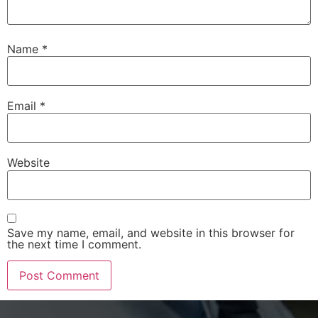
Name
*
Email
*
Website
Save my name, email, and website in this browser for
the next time I comment.