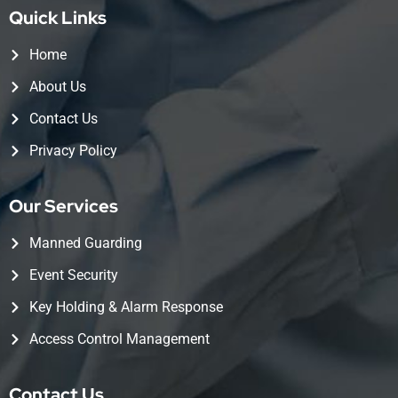
Quick Links
Home
About Us
Contact Us
Privacy Policy
Our Services
Manned Guarding
Event Security
Key Holding & Alarm Response
Access Control Management
Contact Us