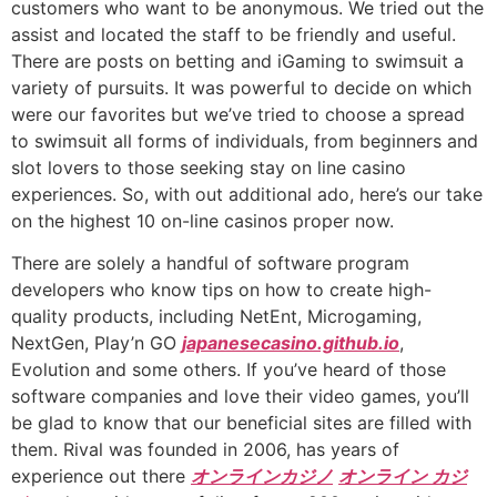
customers who want to be anonymous. We tried out the
assist and located the staff to be friendly and useful.
There are posts on betting and iGaming to swimsuit a
variety of pursuits. It was powerful to decide on which
were our favorites but we’ve tried to choose a spread
to swimsuit all forms of individuals, from beginners and
slot lovers to those seeking stay on line casino
experiences. So, with out additional ado, here’s our take
on the highest 10 on-line casinos proper now.
There are solely a handful of software program
developers who know tips on how to create high-
quality products, including NetEnt, Microgaming,
NextGen, Play’n GO
japanesecasino.github.io
,
Evolution and some others. If you’ve heard of those
software companies and love their video games, you’ll
be glad to know that our beneficial sites are filled with
them. Rival was founded in 2006, has years of
experience out there
オンラインカジノ
オンライン カジ