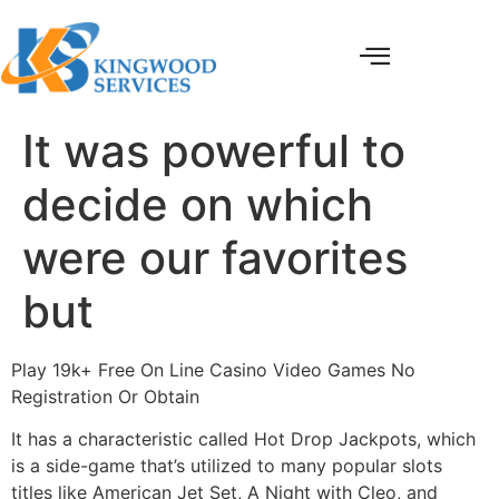
It was powerful to
decide on which
were our favorites
but
Play 19k+ Free On Line Casino Video Games No
Registration Or Obtain
It has a characteristic called Hot Drop Jackpots, which
is a side-game that’s utilized to many popular slots
titles like American Jet Set, A Night with Cleo, and