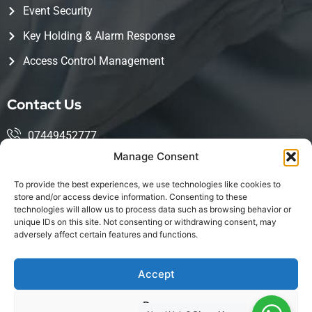
Event Security
Key Holding & Alarm Response
Access Control Management
Contact Us
07449452777
Manage Consent
mohsin@kingwoodservices.co.uk
To provide the best experiences, we use technologies like cookies to
Harlow Enterprise Hub, Edinburgh Way, Harlow, CM20
store and/or access device information. Consenting to these
technologies will allow us to process data such as browsing behavior or
2NQ
unique IDs on this site. Not consenting or withdrawing consent, may
adversely affect certain features and functions.
Accept
LinkedIn
Deny