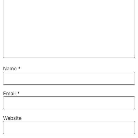
Name
*
Email
*
Website