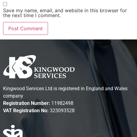
Save my name, email, and website in this browser for
the next time I comment.
Kingwood Services Ltd is registered in England and Wales
company
Registration Number:
11982498
VAT Registration No:
323093528