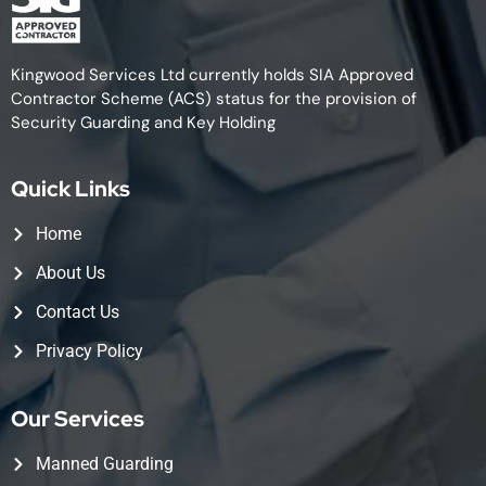
Kingwood Services Ltd currently holds SIA Approved
Contractor Scheme (ACS) status for the provision of
Security Guarding and Key Holding
Quick Links
Home
About Us
Contact Us
Privacy Policy
Our Services
Manned Guarding