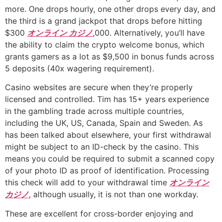
more. One drops hourly, one other drops every day, and
the third is a grand jackpot that drops before hitting
$300
オンライン カジノ
,000. Alternatively, you’ll have
the ability to claim the crypto welcome bonus, which
grants gamers as a lot as $9,500 in bonus funds across
5 deposits (40x wagering requirement).
Casino websites are secure when they’re properly
licensed and controlled. Tim has 15+ years experience
in the gambling trade across multiple countries,
including the UK, US, Canada, Spain and Sweden. As
has been talked about elsewhere, your first withdrawal
might be subject to an ID-check by the casino. This
means you could be required to submit a scanned copy
of your photo ID as proof of identification. Processing
this check will add to your withdrawal time
オンライン
カジノ
, although usually, it is not than one workday.
These are excellent for cross-border enjoying and