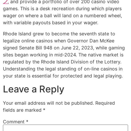
ノ
, and provide a portfolio of over 200 casino video
games. This is a desk recreation during which players
wager on where a ball will land on a numbered wheel,
with variable payouts based in your wager.
Rhode Island grew to become the seventh state to
legalize online casinos when Governor Dan McKee
signed Senate Bill 948 on June 22, 2023, while gaming
sites began working in mid-2024. The native market is
regulated by the Rhode Island Division of the Lottery.
Understanding the legal standing of on-line casinos in
your state is essential for protected and legal playing.
Leave a Reply
Your email address will not be published.
Required
fields are marked
*
Comment
*