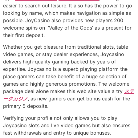
easier to search out leisure. It also has the power to go
looking by name, which makes navigation as simple as
possible. JoyCasino also provides new players 200
welcome spins on ‘Valley of the Gods’ as a present for
their first deposit.
Whether you get pleasure from traditional slots, table
video games, or stay dealer experiences, Joycasino
delivers high-quality gaming backed by years of
expertise. Joycasino is a superb playing platform the
place gamers can take benefit of a huge selection of
games and highly generous promotions. The welcome
package deal alone makes this web site value a try
ステ
ークカジノ
, as new gamers can get bonus cash for the
primary 5 deposits.
Verifying your profile not only allows you to play
Joycasino slots and live video games but also ensures
fast withdrawals and entry to unique bonuses.