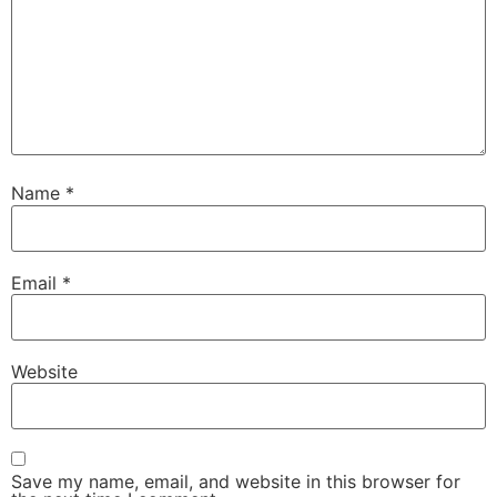
Name
*
Email
*
Website
Save my name, email, and website in this browser for