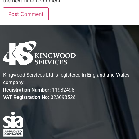
the next time I comment.
Kingwood Services Ltd is registered in England and Wales
company
Registration Number:
11982498
VAT Registration No:
323093528