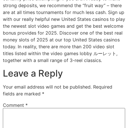
strong deposits, we recommend the “fruit way” – there
are at all times tournaments for much less cash. Sign up
with our really helpful new United States casinos to play
the newest slot video games and get the best welcome
bonus provides for 2025. Discover one of the best real
money slots of 2025 at our top United States casinos
today. In reality, there are more than 200 video slot
titles listed within the video games lobby ルーレット,
together with a small range of 3-reel classics.
Leave a Reply
Your email address will not be published.
Required
fields are marked
*
Comment
*