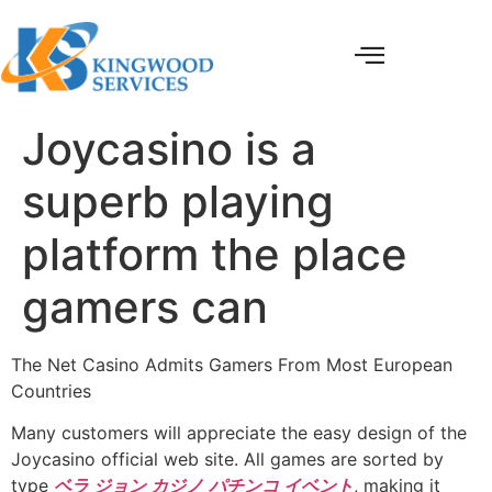
Joycasino is a
superb playing
platform the place
gamers can
The Net Casino Admits Gamers From Most European
Countries
Many customers will appreciate the easy design of the
Joycasino official web site. All games are sorted by
type
ベラ ジョン カジノ
パチンコ イベント
, making it