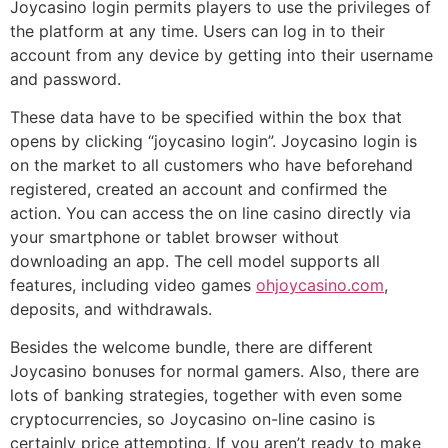
Joycasino login permits players to use the privileges of
the platform at any time. Users can log in to their
account from any device by getting into their username
and password.
These data have to be specified within the box that
opens by clicking “joycasino login”. Joycasino login is
on the market to all customers who have beforehand
registered, created an account and confirmed the
action. You can access the on line casino directly via
your smartphone or tablet browser without
downloading an app. The cell model supports all
features, including video games
ohjoycasino.com
,
deposits, and withdrawals.
Besides the welcome bundle, there are different
Joycasino bonuses for normal gamers. Also, there are
lots of banking strategies, together with even some
cryptocurrencies, so Joycasino on-line casino is
certainly price attempting. If you aren’t ready to make