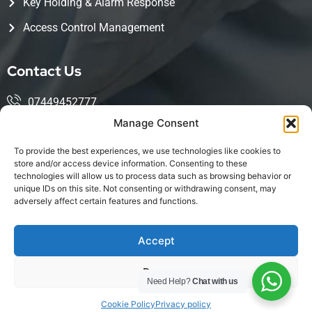
Key Holding & Alarm Response
Access Control Management
Contact Us
07449452777
Manage Consent
mohsin@kingwoodservices.co.uk
To provide the best experiences, we use technologies like cookies to
Harlow Enterprise Hub, Edinburgh Way, Harlow, CM20
store and/or access device information. Consenting to these
technologies will allow us to process data such as browsing behavior or
2NQ
unique IDs on this site. Not consenting or withdrawing consent, may
adversely affect certain features and functions.
Accept
LinkedIn
Deny
Copyright © 2026 Kingwood Services Created by
Need Help?
Chat with us
Firnas.Tech
| All Rights Reserved
Cookie Policy
Privacy policy