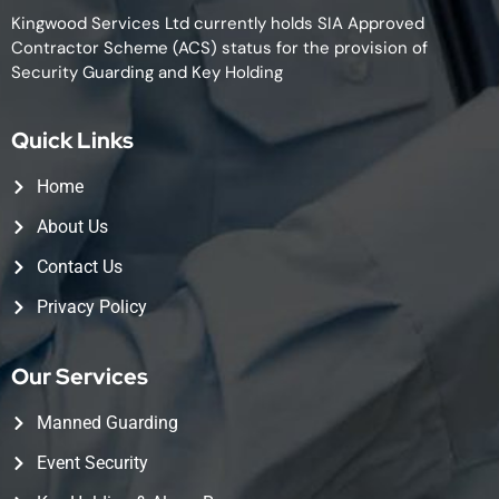
Kingwood Services Ltd currently holds SIA Approved
Contractor Scheme (ACS) status for the provision of
Security Guarding and Key Holding
Quick Links
Home
About Us
Contact Us
Privacy Policy
Our Services
Manned Guarding
Event Security