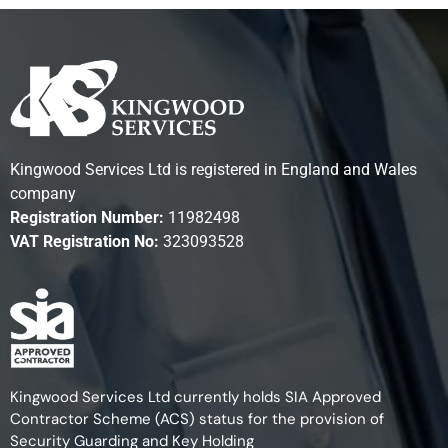
Kingwood Services Ltd is registered in England and Wales
company
Registration Number:
11982498
VAT Registration No:
323093528
Kingwood Services Ltd currently holds SIA Approved
Contractor Scheme (ACS) status for the provision of
Security Guarding and Key Holding