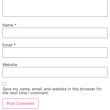
Name
*
Email
*
Website
Save my name, email, and website in this browser for
the next time I comment.