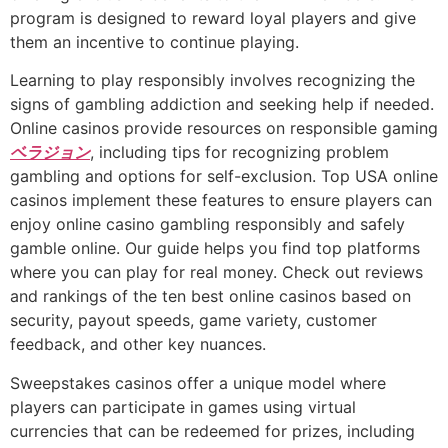
program is designed to reward loyal players and give
them an incentive to continue playing.
Learning to play responsibly involves recognizing the
signs of gambling addiction and seeking help if needed.
Online casinos provide resources on responsible gaming
ベラジョン
, including tips for recognizing problem
gambling and options for self-exclusion. Top USA online
casinos implement these features to ensure players can
enjoy online casino gambling responsibly and safely
gamble online. Our guide helps you find top platforms
where you can play for real money. Check out reviews
and rankings of the ten best online casinos based on
security, payout speeds, game variety, customer
feedback, and other key nuances.
Sweepstakes casinos offer a unique model where
players can participate in games using virtual
currencies that can be redeemed for prizes, including