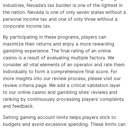
industries, Nevada’s tax burden is one of the lightest in
the nation. Nevada is one of only seven states without a
personal income tax and one of only three without a
corporate income tax.
By participating in these programs, players can
maximize their returns and enjoy a more rewarding
gambling experience. The final rating of an online
casino is a result of evaluating multiple factors. We
consider all vital elements of an operator and rate them
individually to form a comprehensive final score. For
more insights into our review process, please visit our
review criteria page. We add a critical validation layer
to our online casino and gambling sites’ reviews and
ranking by continuously processing players’ complaints
and feedback.
Setting gaming account limits helps players stick to
budgets and avoid excessive spending. These limits can