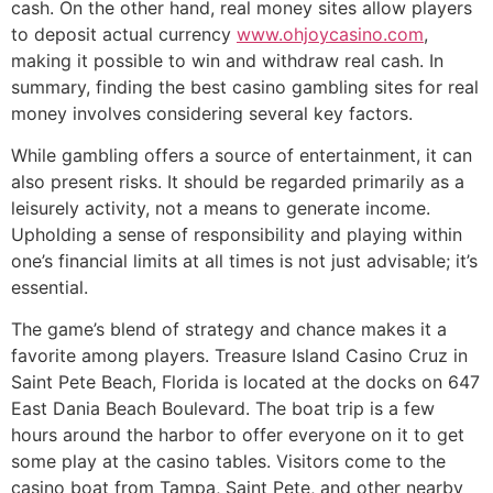
cash. On the other hand, real money sites allow players
to deposit actual currency
www.ohjoycasino.com
,
making it possible to win and withdraw real cash. In
summary, finding the best casino gambling sites for real
money involves considering several key factors.
While gambling offers a source of entertainment, it can
also present risks. It should be regarded primarily as a
leisurely activity, not a means to generate income.
Upholding a sense of responsibility and playing within
one’s financial limits at all times is not just advisable; it’s
essential.
The game’s blend of strategy and chance makes it a
favorite among players. Treasure Island Casino Cruz in
Saint Pete Beach, Florida is located at the docks on 647
East Dania Beach Boulevard. The boat trip is a few
hours around the harbor to offer everyone on it to get
some play at the casino tables. Visitors come to the
casino boat from Tampa, Saint Pete, and other nearby