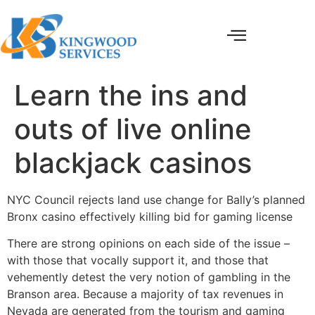
Learn the ins and
outs of live online
blackjack casinos
NYC Council rejects land use change for Bally’s planned
Bronx casino effectively killing bid for gaming license
There are strong opinions on each side of the issue –
with those that vocally support it, and those that
vehemently detest the very notion of gambling in the
Branson area. Because a majority of tax revenues in
Nevada are generated from the tourism and gaming