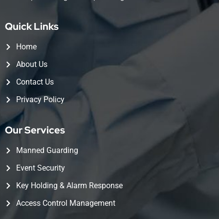
Quick Links
Home
About Us
Contact Us
Privacy Policy
Our Services
Manned Guarding
Event Security
Key Holding & Alarm Response
Access Control Management