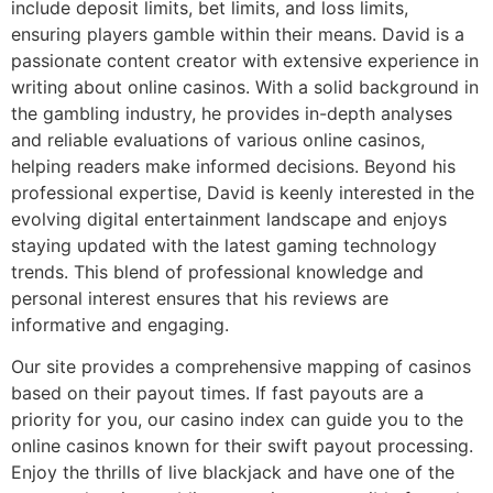
include deposit limits, bet limits, and loss limits,
ensuring players gamble within their means. David is a
passionate content creator with extensive experience in
writing about online casinos. With a solid background in
the gambling industry, he provides in-depth analyses
and reliable evaluations of various online casinos,
helping readers make informed decisions. Beyond his
professional expertise, David is keenly interested in the
evolving digital entertainment landscape and enjoys
staying updated with the latest gaming technology
trends. This blend of professional knowledge and
personal interest ensures that his reviews are
informative and engaging.
Our site provides a comprehensive mapping of casinos
based on their payout times. If fast payouts are a
priority for you, our casino index can guide you to the
online casinos known for their swift payout processing.
Enjoy the thrills of live blackjack and have one of the