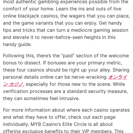
most authentic gambling experiences possible from the
comfort of your home. Learn the ins and outs of live
online blackjack casinos, the wagers that you can place,
and the game variants that you can enjoy. Get handy
tips and tricks that can turn a mediocre gaming session
and elevate it to never-before-seen heights in this
handy guide.
Following this, there’s the “paid” section of the welcome
bonus to dissect. If bonuses are your primary metric,
these four casinos should be right up your alley. Sharing
personal details online can be nerve-wracking
オンライ
ン カジノ
, especially for those new to the scene. While
verification processes are a standard security measure,
they can sometimes feel intrusive.
For more information about where each casino operates
and what they have to offer, check out each page
individually. MYB Casino’s Elite Circle is all about
offering exclusive benefits to their VIP members. This