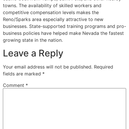
towns. The availability of skilled workers and
competitive compensation levels makes the
Reno/Sparks area especially attractive to new
businesses. State-supported training programs and pro-
business policies have helped make Nevada the fastest
growing state in the nation.
Leave a Reply
Your email address will not be published.
Required
fields are marked
*
Comment
*