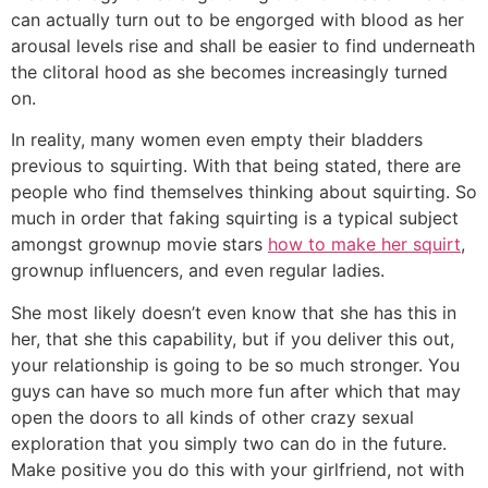
can actually turn out to be engorged with blood as her
arousal levels rise and shall be easier to find underneath
the clitoral hood as she becomes increasingly turned
on.
In reality, many women even empty their bladders
previous to squirting. With that being stated, there are
people who find themselves thinking about squirting. So
much in order that faking squirting is a typical subject
amongst grownup movie stars
how to make her squirt
,
grownup influencers, and even regular ladies.
She most likely doesn’t even know that she has this in
her, that she this capability, but if you deliver this out,
your relationship is going to be so much stronger. You
guys can have so much more fun after which that may
open the doors to all kinds of other crazy sexual
exploration that you simply two can do in the future.
Make positive you do this with your girlfriend, not with