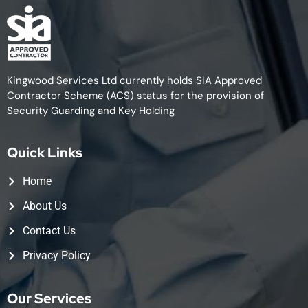
Kingwood Services Ltd currently holds SIA Approved
Contractor Scheme (ACS) status for the provision of
Security Guarding and Key Holding
Quick Links
Home
About Us
Contact Us
Privacy Policy
Our Services