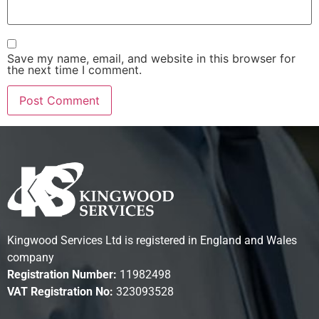
Save my name, email, and website in this browser for
the next time I comment.
Kingwood Services Ltd is registered in England and Wales
company
Registration Number:
11982498
VAT Registration No:
323093528