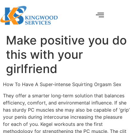
Make positive you do
this with your
girlfriend
How To Have A Super-intense Squirting Orgasm Sex
They offer a smarter long-term solution that balances
efficiency, comfort, and environmental influence. If she
has sturdy PC muscles she may also be capable of ‘grip’
your penis during intercourse increasing the pleasure
for each of you. Kegel workouts are the first
methodology for strengthening the PC muscle. The clit