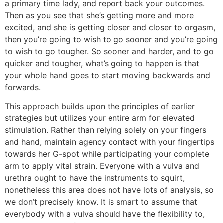
a primary time lady, and report back your outcomes.
Then as you see that she’s getting more and more
excited, and she is getting closer and closer to orgasm,
then you’re going to wish to go sooner and you’re going
to wish to go tougher. So sooner and harder, and to go
quicker and tougher, what’s going to happen is that
your whole hand goes to start moving backwards and
forwards.
This approach builds upon the principles of earlier
strategies but utilizes your entire arm for elevated
stimulation. Rather than relying solely on your fingers
and hand, maintain agency contact with your fingertips
towards her G-spot while participating your complete
arm to apply vital strain. Everyone with a vulva and
urethra ought to have the instruments to squirt,
nonetheless this area does not have lots of analysis, so
we don’t precisely know. It is smart to assume that
everybody with a vulva should have the flexibility to,