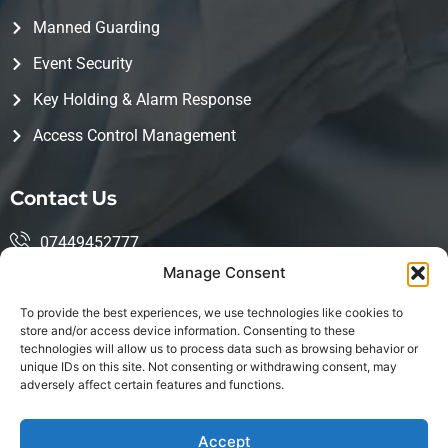
Manned Guarding
Event Security
Key Holding & Alarm Response
Access Control Management
Contact Us
07449452777
Manage Consent
mohsin@kingwoodservices.co.uk
To provide the best experiences, we use technologies like cookies to
Harlow Enterprise Hub, Edinburgh Way, Harlow, CM20
store and/or access device information. Consenting to these
technologies will allow us to process data such as browsing behavior or
2NQ
unique IDs on this site. Not consenting or withdrawing consent, may
adversely affect certain features and functions.
Accept