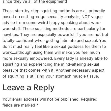
since they’ve all of the equipment!
These step-by-step squirting methods are all primarily
based on cutting-edge sexuality analysis, NOT vague
advice from some weird hippy speaking about woo-
woo stuff. These squirting methods are particularly for
newbies. They are especially powerful if you are not but
totally confident when getting intimate and sexual. You
don’t must really feel like a sexual goddess for them to
work…although using them will make you feel much
more sexually empowered. Every lady is already able to
squirting and experiencing the mind-altering sexual
pleasure that comes with it. Another necessary aspect
of squirting is utilizing your stomach muscle tissue.
Leave a Reply
Your email address will not be published.
Required
fields are marked
*