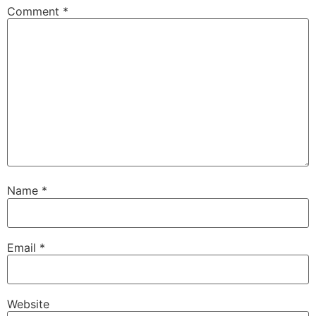
Comment
*
Name
*
Email
*
Website