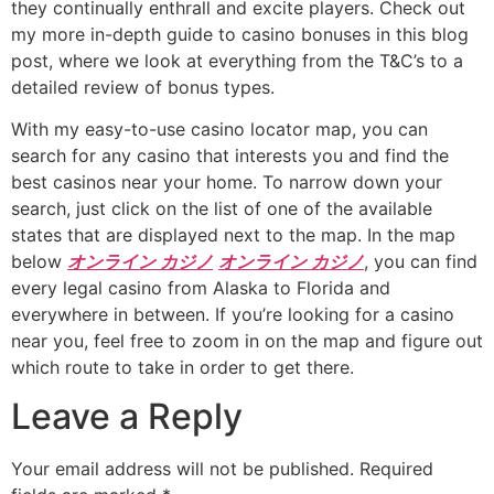
they continually enthrall and excite players. Check out
my more in-depth guide to casino bonuses in this blog
post, where we look at everything from the T&C’s to a
detailed review of bonus types.
With my easy-to-use casino locator map, you can
search for any casino that interests you and find the
best casinos near your home. To narrow down your
search, just click on the list of one of the available
states that are displayed next to the map. In the map
below
オンライン カジノ
オンライン カジノ
, you can find
every legal casino from Alaska to Florida and
everywhere in between. If you’re looking for a casino
near you, feel free to zoom in on the map and figure out
which route to take in order to get there.
Leave a Reply
Your email address will not be published.
Required