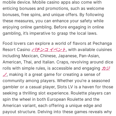
mobile device. Mobile casino apps also come with
enticing bonuses and promotions, such as welcome
bonuses, free spins, and unique offers. By following
these measures, you can enhance your safety while
enjoying online gambling. Before engaging in online
gambling, it’s imperative to grasp the local laws.
Food lovers can explore a world of flavors at Pechanga
Resort Casino
パチンコ イベント
, with available cuisines
including Mexican, Chinese, Japanese, Pan-Asian,
American, Thai, and Italian. Craps, revolving around dice
rolls with simple rules, is accessible and engaging
カジ
ノ
, making it a great game for creating a sense of
community among players. Whether you’re a seasoned
gambler or a casual player, Slots LV is a haven for those
seeking a thrilling slot experience. Roulette players can
spin the wheel in both European Roulette and the
American variant, each offering a unique edge and
payout structure. Delving into these games reveals why