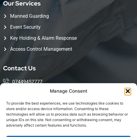
Our Services
Manned Guarding
Event Security
Key Holding & Alarm Response
Access Control Management
Contact Us
07449452777
Manage Consent
mohsin@kingwoodservices.co.uk
To provide the best experiences, we use technologies like cookies to
Harlow Enterprise Hub, Edinburgh Way, Harlow, CM20
store and/or access device information. Consenting to these
technologies will allow us to process data such as browsing behavior or
2NQ
unique IDs on this site. Not consenting or withdrawing consent, may
adversely affect certain features and functions.