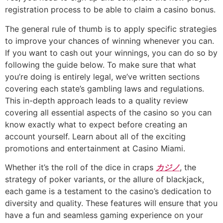
registration process to be able to claim a casino bonus.
The general rule of thumb is to apply specific strategies
to improve your chances of winning whenever you can.
If you want to cash out your winnings, you can do so by
following the guide below. To make sure that what
you’re doing is entirely legal, we’ve written sections
covering each state’s gambling laws and regulations.
This in-depth approach leads to a quality review
covering all essential aspects of the casino so you can
know exactly what to expect before creating an
account yourself. Learn about all of the exciting
promotions and entertainment at Casino Miami.
Whether it’s the roll of the dice in craps
カジノ
, the
strategy of poker variants, or the allure of blackjack,
each game is a testament to the casino’s dedication to
diversity and quality. These features will ensure that you
have a fun and seamless gaming experience on your