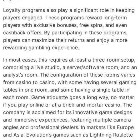
Loyalty programs also play a significant role in keeping
players engaged. These programs reward long-term
players with exclusive bonuses, free spins, and even
cashback offers. By participating in these programs,
players can maximize their returns and enjoy a more
rewarding gambling experience.
In most cases, this requires at least a three-room setup,
comprising a live studio, a server/software room, and an
analyst’s room. The configuration of these rooms varies
from casino to casino, with some having several gaming
tables in one room, and some having a single table in
each room. Game etiquette goes a long way, no matter
if you play online or at a brick-and-mortar casino. The
company is acclaimed for its innovative game designs
and immersive experiences, featuring multiple camera
angles and professional dealers. In markets like Europe
and Asia, Evolution’s games such as Lightning Roulette