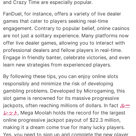
and Crazy Time are especially popular.
FanDuel, for instance, offers a variety of live dealer
games that cater to players seeking real-time
engagement. Contrary to popular belief, online casinos
are not just a solitary experience. Many platforms now
offer live dealer games, allowing you to interact with
professional dealers and fellow players in real-time.
Engage in friendly banter, celebrate victories, and even
learn new strategies from experienced players.
By following these tips, you can enjoy online slots
responsibly and minimize the risk of developing
gambling problems. Developed by Microgaming, this
slot game is renowned for its massive progressive
jackpots, often reaching millions of dollars. In fact
ルー
レット
, Mega Moolah holds the record for the largest
online progressive jackpot payout of $22.3 million,
making it a dream come true for many lucky players.
Yes, you need to sign up and complete the new player