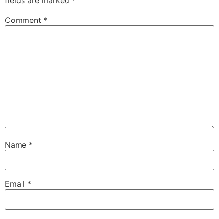
fields are marked
*
Comment
*
Name
*
Email
*