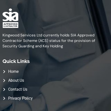
Kingwood Services Ltd currently holds SIA Approved
Contractor Scheme (ACS) status for the provision of
Security Guarding and Key Holding
Quick Links
Home
About Us
Contact Us
Privacy Policy