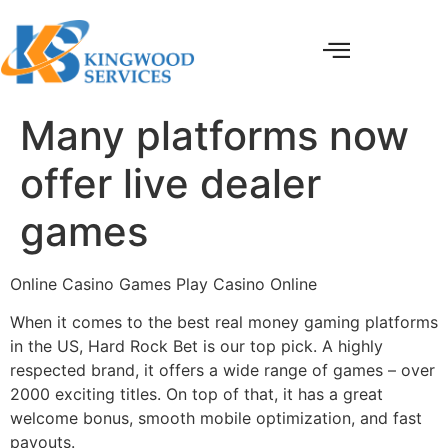
Many platforms now
offer live dealer
games
Online Casino Games Play Casino Online
When it comes to the best real money gaming platforms
in the US, Hard Rock Bet is our top pick. A highly
respected brand, it offers a wide range of games – over
2000 exciting titles. On top of that, it has a great
welcome bonus, smooth mobile optimization, and fast
payouts.