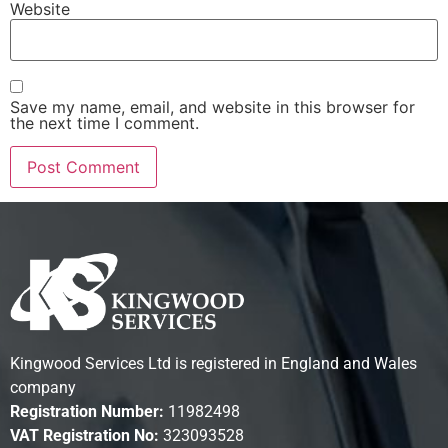
Website
Save my name, email, and website in this browser for
the next time I comment.
Kingwood Services Ltd is registered in England and Wales
company
Registration Number:
11982498
VAT Registration No:
323093528