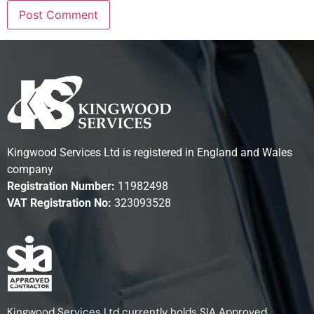
Kingwood Services Ltd is registered in England and Wales
company
Registration Number:
11982498
VAT Registration No:
323093528
Kingwood Services Ltd currently holds SIA Approved