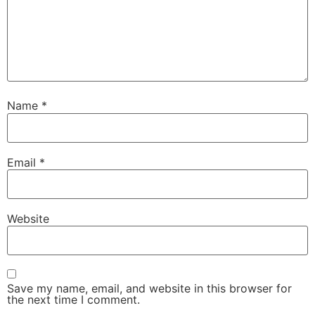
Name
*
Email
*
Website
Save my name, email, and website in this browser for
the next time I comment.