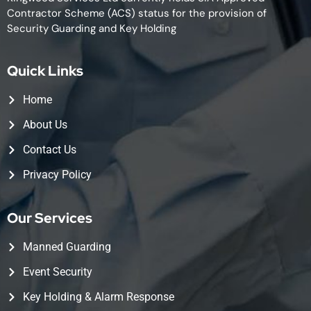
Contractor Scheme (ACS) status for the provision of
Security Guarding and Key Holding
Quick Links
Home
About Us
Contact Us
Privacy Policy
Our Services
Manned Guarding
Event Security
Key Holding & Alarm Response