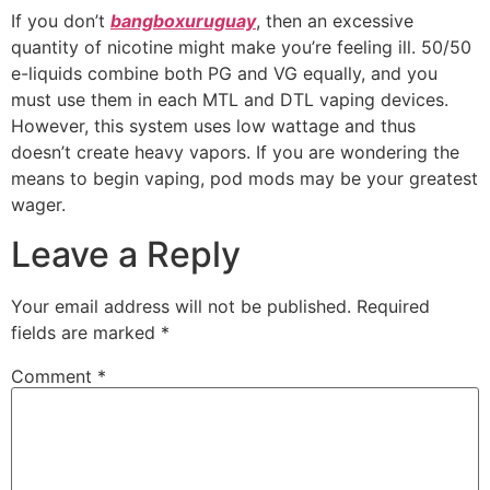
If you don’t
bangboxuruguay
, then an excessive
quantity of nicotine might make you’re feeling ill. 50/50
e-liquids combine both PG and VG equally, and you
must use them in each MTL and DTL vaping devices.
However, this system uses low wattage and thus
doesn’t create heavy vapors. If you are wondering the
means to begin vaping, pod mods may be your greatest
wager.
Leave a Reply
Your email address will not be published.
Required
fields are marked
*
Comment
*