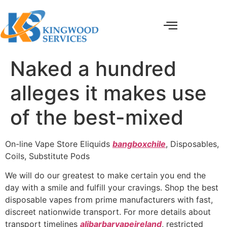
Naked a hundred
alleges it makes use
of the best-mixed
On-line Vape Store Eliquids
bangboxchile
, Disposables,
Coils, Substitute Pods
We will do our greatest to make certain you end the
day with a smile and fulfill your cravings. Shop the best
disposable vapes from prime manufacturers with fast,
discreet nationwide transport. For more details about
transport timelines
alibarbarvapeireland
, restricted