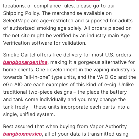
locations, or compliance rules, please go to our
Shipping Policy. The merchandise available on
SelectVape are age-restricted and supposed for adults
of authorized smoking age solely. All orders placed on
the net site might be verified by an industry main Age
Verification software for validation.
Smoke Cartel offers free delivery for most U.S. orders
bangboxargentina
, making it a gorgeous alternative for
home clients. One development in the vaping industry is
towards “all-in-one” type units, and the VAIO Go and the
eGo AIO are each examples of this kind of e-cig. Unlike
traditional two-piece designs – the place the battery
and tank come individually and you may change the
tank freely – these units incorporate each parts into a
single, unified system.
Rest assured that when buying from Vapor Authority
bangboxmexico
, all of your data is transmitted using