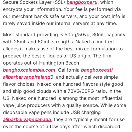
Secure Sockets Layer (SSL)
bangboxperu
, which
encrypts your information. Your fee is performed via
our merchant bank’s safe servers, and your cost info is
rarely saved inside our internal servers at any time.
Most standard providing is 50pg/50vg, 30mL capacity
with 25mL and 50mL strengths. Naked a hundred
alleges it makes use of the best-mixed formulation to
produce the best e-liquids of US origin. The firm
operates out of Huntington Beach
bangboxcolombia.com
, California
bangboxeesti
alibarbarvapeireland
0, and actually delivers simple
flavor choices. Naked one hundred flavors style good
and ship good clouds with a 70VG/30PG ratio. In the
US, Naked one hundred is among the most influential
vape juice producers with a quality source. While some
disposable vape pens include USB charging
alibarbarvapecanada
, they are typically meant for use
over the course of a few days after which discarded.