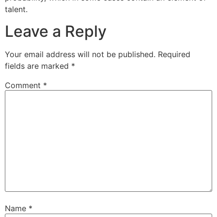
talent.
Leave a Reply
Your email address will not be published.
Required
fields are marked
*
Comment
*
Name
*