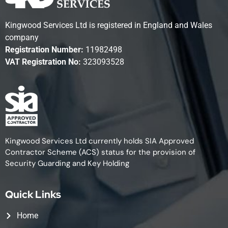
Kingwood Services Ltd is registered in England and Wales
company
Registration Number:
11982498
VAT Registration No:
323093528
Kingwood Services Ltd currently holds SIA Approved
Contractor Scheme (ACS) status for the provision of
Security Guarding and Key Holding
Quick Links
Home