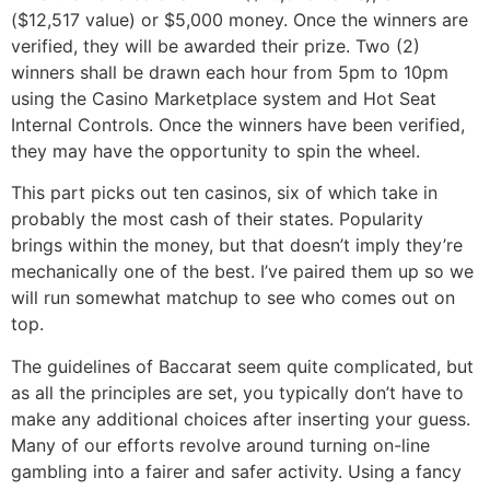
($12,517 value) or $5,000 money. Once the winners are
verified, they will be awarded their prize. Two (2)
winners shall be drawn each hour from 5pm to 10pm
using the Casino Marketplace system and Hot Seat
Internal Controls. Once the winners have been verified,
they may have the opportunity to spin the wheel.
This part picks out ten casinos, six of which take in
probably the most cash of their states. Popularity
brings within the money, but that doesn’t imply they’re
mechanically one of the best. I’ve paired them up so we
will run somewhat matchup to see who comes out on
top.
The guidelines of Baccarat seem quite complicated, but
as all the principles are set, you typically don’t have to
make any additional choices after inserting your guess.
Many of our efforts revolve around turning on-line
gambling into a fairer and safer activity. Using a fancy