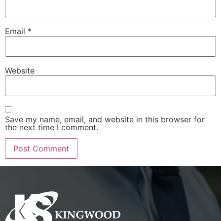
Email
*
Website
Save my name, email, and website in this browser for
the next time I comment.