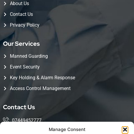
About Us
Contact Us
Privacy Policy
Our Services
Manned Guarding
Event Security
Key Holding & Alarm Response
Access Control Management
Contact Us
07449452777
Manage Consent
mohsin@kingwoodservices.co.uk