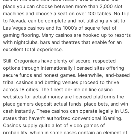
place you can choose between more than 2,000 slot
machines and choose a seat on over 100 tables. No trip
to Nevada can be complete and not utilizing a visit to
Las Vegas casinos and its 1000’s of square feet of
gaming flooring. Many casinos are hooked up to resorts
with nightclubs, bars and theatres that enable for an
excellent total experience.
Still, Oregonians have plenty of secure, respected
options through internationally licensed sites offering
secure funds and honest games. Meanwhile, land-based
tribal casinos and betting venues proceed to thrive
across 18 cities. The finest on-line on line casino
websites for actual money are licensed platforms the
place gamers deposit actual funds, place bets, and win
cash instantly. These casinos can operate legally in U.S.
states that haven’t authorized conventional iGaming.
Casinos supply quite a lot of video games of
probability, which in some cases contain an element of