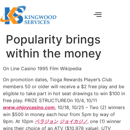
Popularity brings
within the money
On Line Casino 1995 Film Wikipedia
On promotion dates, Tioga Rewards Player’s Club
members 50 or older will receive a $2 free play and be
eligible to take part in hot seat drawings to win $100 in
free play. PRIZE STRUCTUREOn 10/4, 10/11
www.ohjoycasino.com
, 10/18, 10/25 – Two (2) winners
win $500 in money each hour from 5pm by way of
9pm. At 10pm
ベラジョン
ジョイカジノ
, one (1) winner
wins their choice of an ATV ($10,976 value), UTV