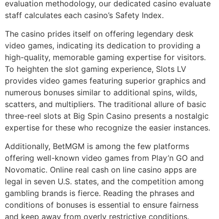
evaluation methodology, our dedicated casino evaluate
staff calculates each casino’s Safety Index.
The casino prides itself on offering legendary desk
video games, indicating its dedication to providing a
high-quality, memorable gaming expertise for visitors.
To heighten the slot gaming experience, Slots LV
provides video games featuring superior graphics and
numerous bonuses similar to additional spins, wilds,
scatters, and multipliers. The traditional allure of basic
three-reel slots at Big Spin Casino presents a nostalgic
expertise for these who recognize the easier instances.
Additionally, BetMGM is among the few platforms
offering well-known video games from Play’n GO and
Novomatic. Online real cash on line casino apps are
legal in seven U.S. states, and the competition among
gambling brands is fierce. Reading the phrases and
conditions of bonuses is essential to ensure fairness
and keep away from overly restrictive conditions.