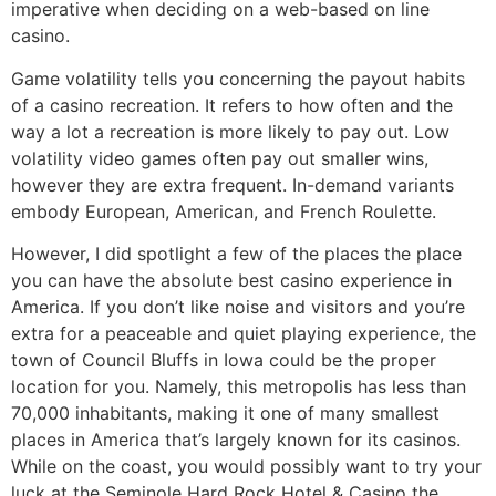
imperative when deciding on a web-based on line
casino.
Game volatility tells you concerning the payout habits
of a casino recreation. It refers to how often and the
way a lot a recreation is more likely to pay out. Low
volatility video games often pay out smaller wins,
however they are extra frequent. In-demand variants
embody European, American, and French Roulette.
However, I did spotlight a few of the places the place
you can have the absolute best casino experience in
America. If you don’t like noise and visitors and you’re
extra for a peaceable and quiet playing experience, the
town of Council Bluffs in Iowa could be the proper
location for you. Namely, this metropolis has less than
70,000 inhabitants, making it one of many smallest
places in America that’s largely known for its casinos.
While on the coast, you would possibly want to try your
luck at the Seminole Hard Rock Hotel & Casino the