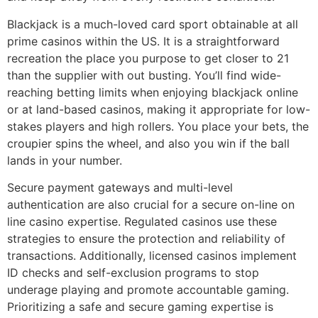
Blackjack is a much-loved card sport obtainable at all
prime casinos within the US. It is a straightforward
recreation the place you purpose to get closer to 21
than the supplier with out busting. You’ll find wide-
reaching betting limits when enjoying blackjack online
or at land-based casinos, making it appropriate for low-
stakes players and high rollers. You place your bets, the
croupier spins the wheel, and also you win if the ball
lands in your number.
Secure payment gateways and multi-level
authentication are also crucial for a secure on-line on
line casino expertise. Regulated casinos use these
strategies to ensure the protection and reliability of
transactions. Additionally, licensed casinos implement
ID checks and self-exclusion programs to stop
underage playing and promote accountable gaming.
Prioritizing a safe and secure gaming expertise is