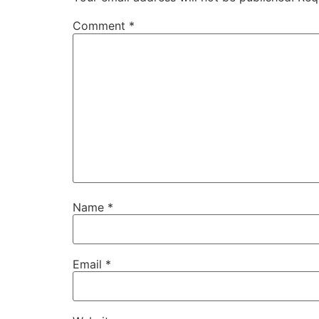
Comment
*
Name
*
Email
*