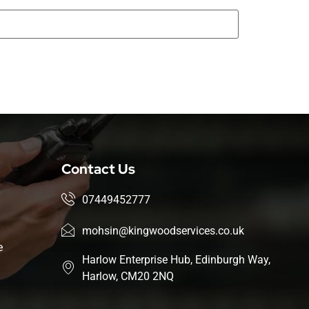
Contact Us
07449452777
mohsin@kingwoodservices.co.uk
e
Harlow Enterprise Hub, Edinburgh Way,
Harlow, CM20 2NQ