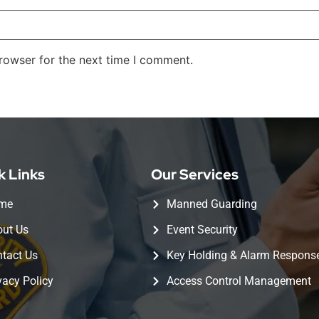
rowser for the next time I comment.
k Links
Our Services
me
Manned Guarding
ut Us
Event Security
tact Us
Key Holding & Alarm Respons
vacy Policy
Access Control Management