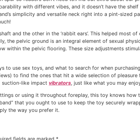
parability with different vibes, and it doesn’t have the shelf
s simplicity and versatile neck right into a pint-sized pac
much!
shaft and the other in the ‘rabbit ears’. This helped most o
ly, the pelvic ground is an integral element of sexual physio
low within the pelvic flooring. These size adjustments stimu
ys to use sex toys, and what to search for when purchasin
ews) to find the ones that hit a wide selection of pleasure 
 suction-like impact
vibrators
, just like what you may enjo
ttings or using it throughout foreplay, this toy knows how 
 “band” that you ought to use to keep the toy securely wra
ply the way you prefer it.
uired fields are marked
*