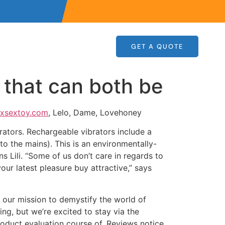
GET A QUOTE
 that can both be
xsextoy.com
, Lelo, Dame, Lovehoney
ators. Rechargeable vibrators include a
to the mains). This is an environmentally-
s Lili. “Some of us don’t care in regards to
your latest pleasure buy attractive,” says
, our mission to demystify the world of
ng, but we’re excited to stay via the
roduct evaluation course of. Reviews notice