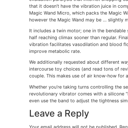
that it doesn’t have the vibration juice in com
Magic Wand Micro, which packs the Magic Wand’
however the Magic Wand may be … slightly 
It includes a twin motor; one in the bendable 
half reaching climax sooner than regular. Final
vibration facilitates vasodilation and blood f
improve metabolic rate.
We additionally requested about different wa
intercourse toy choices (and read tons of revi
couple. This makes use of air know-how for a
Whether you’re taking turns controlling the se
revolutionary vibrator comes with a silicone
even use the band to adjust the tightness sim
Leave a Reply
Your email address will not be published.
Req