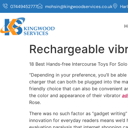
07449452777
mohsin@kingwoodservices.co.uk
Har
H
Rechargeable vibr
18 Best Hands-free Intercourse Toys For Sol
“Depending in your preference, you’ll be abl
charger that can both be plugged into the mai
friendly choice that can also be convenient an
the color and appearance of their vibrator
ad
Rose.
There was no such factor as “gadget writing” 
innovation for everyday readers means we’d ha
evaluation paralysis that internet shopping c