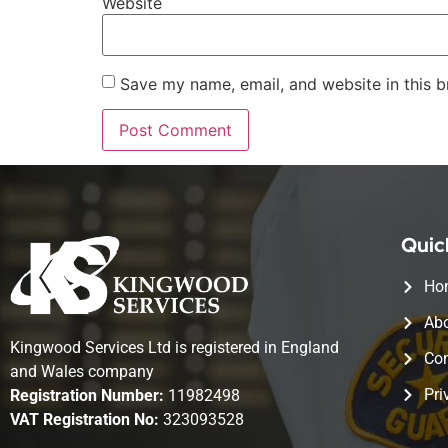
Website
Save my name, email, and website in this b
Quic
Ho
Abo
Kingwood Services Ltd is registered in England
Con
and Wales company
Pri
Registration Number:
11982498
VAT Registration No:
323093528