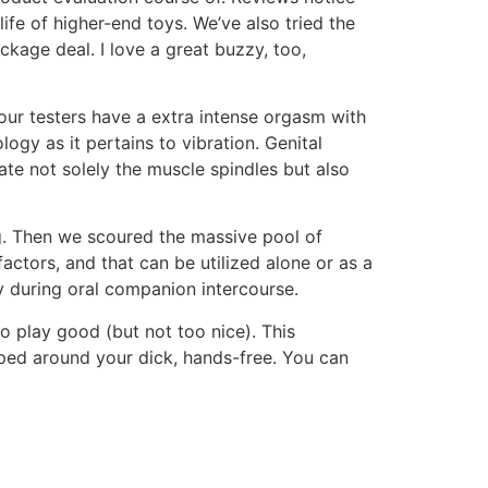
 life of higher-end toys. We’ve also tried the
kage deal. I love a great buzzy, too,
f our testers have a extra intense orgasm with
logy as it pertains to vibration. Genital
late not solely the muscle spindles but also
g. Then we scoured the massive pool of
factors, and that can be utilized alone or as a
y during oral companion intercourse.
to play good (but not too nice). This
pped around your dick, hands-free. You can