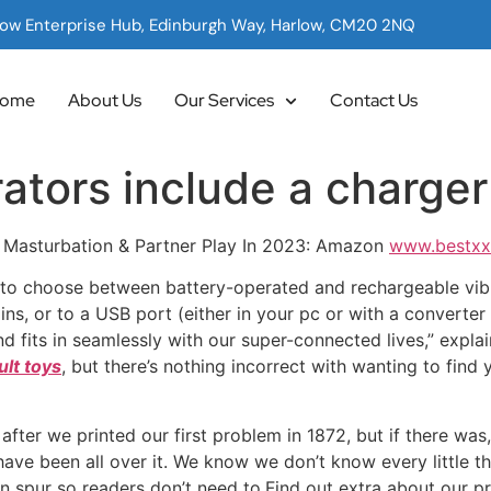
low Enterprise Hub, Edinburgh Way, Harlow, CM20 2NQ
ome
About Us
Our Services
Contact Us
ators include a charger
o Masturbation & Partner Play In 2023: Amazon
www.bestxx
e to choose between battery-operated and rechargeable vibr
ns, or to a USB port (either in your pc or with a converter 
d fits in seamlessly with our super-connected lives,” explain
ult toys
, but there’s nothing incorrect with wanting to find 
after we printed our first problem in 1872, but if there was
ve been all over it. We know we don’t know every little thi
an spur so readers don’t need to.Find out extra about our p