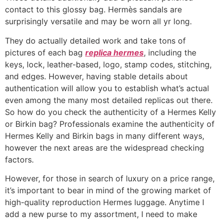
contact to this glossy bag. Hermès sandals are
surprisingly versatile and may be worn all yr long.
They do actually detailed work and take tons of
pictures of each bag
replica hermes
, including the
keys, lock, leather-based, logo, stamp codes, stitching,
and edges. However, having stable details about
authentication will allow you to establish what’s actual
even among the many most detailed replicas out there.
So how do you check the authenticity of a Hermes Kelly
or Birkin bag? Professionals examine the authenticity of
Hermes Kelly and Birkin bags in many different ways,
however the next areas are the widespread checking
factors.
However, for those in search of luxury on a price range,
it’s important to bear in mind of the growing market of
high-quality reproduction Hermes luggage. Anytime I
add a new purse to my assortment, I need to make