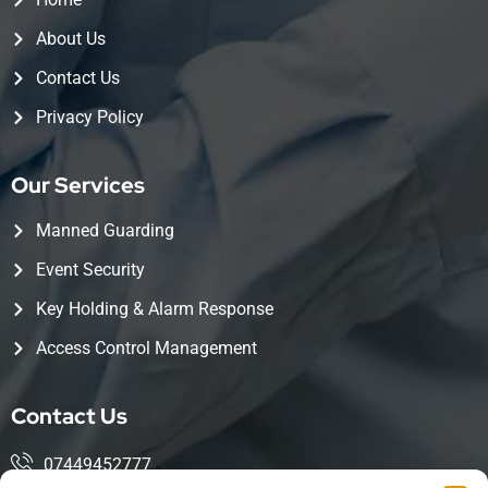
About Us
Contact Us
Privacy Policy
Our Services
Manned Guarding
Event Security
Key Holding & Alarm Response
Access Control Management
Contact Us
07449452777