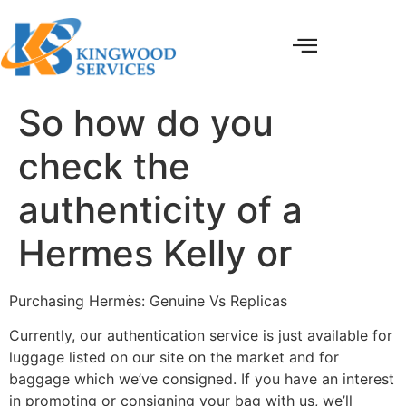
So how do you
check the
authenticity of a
Hermes Kelly or
Purchasing Hermès: Genuine Vs Replicas
Currently, our authentication service is just available for
luggage listed on our site on the market and for
baggage which we’ve consigned. If you have an interest
in promoting or consigning your bag with us, we’ll