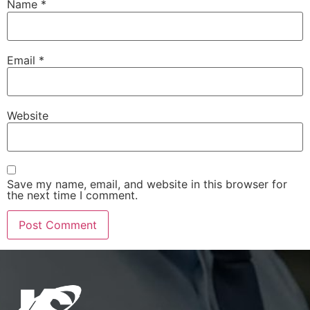
Name
*
Email
*
Website
Save my name, email, and website in this browser for
the next time I comment.