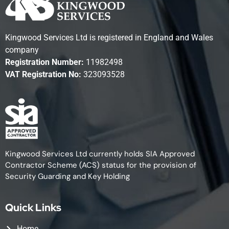
Kingwood Services Ltd is registered in England and Wales
company
Registration Number:
11982498
VAT Registration No:
323093528
Kingwood Services Ltd currently holds SIA Approved
Contractor Scheme (ACS) status for the provision of
Security Guarding and Key Holding
Quick Links
Home