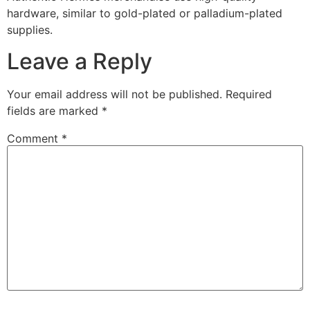
hardware, similar to gold-plated or palladium-plated
supplies.
Leave a Reply
Your email address will not be published.
Required
fields are marked
*
Comment
*