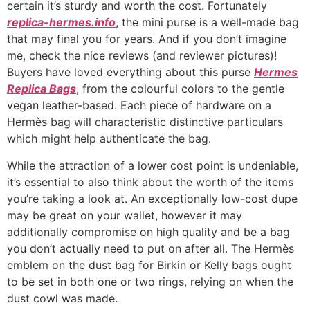
certain it’s sturdy and worth the cost. Fortunately
replica-hermes.info
, the mini purse is a well-made bag
that may final you for years. And if you don’t imagine
me, check the nice reviews (and reviewer pictures)!
Buyers have loved everything about this purse
Hermes
Replica Bags
, from the colourful colors to the gentle
vegan leather-based. Each piece of hardware on a
Hermès bag will characteristic distinctive particulars
which might help authenticate the bag.
While the attraction of a lower cost point is undeniable,
it’s essential to also think about the worth of the items
you’re taking a look at. An exceptionally low-cost dupe
may be great on your wallet, however it may
additionally compromise on high quality and be a bag
you don’t actually need to put on after all. The Hermès
emblem on the dust bag for Birkin or Kelly bags ought
to be set in both one or two rings, relying on when the
dust cowl was made.