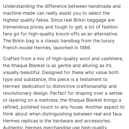
Understanding the difference between handmade and
machine-made can really assist you to select the
highest quality fakes. Since real Birkin baggage are
tremendous pricey and tough to get, a lot of fashion
fans go for high-quality knock-offs as an alternative.
The Birkin bag is a classic handbag from the luxury
French model Hermès, launched in 1986.
Crafted from a mix of high-quality wool and cashmere,
the Ithaque Blanket is as gentle and alluring as it’s
visually beautiful. Designed for these who value both
type and substance, this piece is a testament to
Hermes’ dedication to distinctive craftsmanship and
revolutionary design. Perfect for draping over a settee
or layering on a mattress, the Ithaque Blanket brings a
refined, polished touch to any house. Another aspect to
think about when distinguishing between real and faux
Hermes replicas is the hardware and accessories.
Authentic Hermes merchandise use high-quality