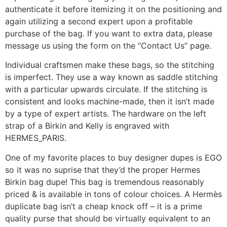
authenticate it before itemizing it on the positioning and
again utilizing a second expert upon a profitable
purchase of the bag. If you want to extra data, please
message us using the form on the “Contact Us” page.
Individual craftsmen make these bags, so the stitching
is imperfect. They use a way known as saddle stitching
with a particular upwards circulate. If the stitching is
consistent and looks machine-made, then it isn’t made
by a type of expert artists. The hardware on the left
strap of a Birkin and Kelly is engraved with
HERMES_PARIS.
One of my favorite places to buy designer dupes is EGO
so it was no suprise that they’d the proper Hermes
Birkin bag dupe! This bag is tremendous reasonably
priced & is available in tons of colour choices. A Hermès
duplicate bag isn’t a cheap knock off – it is a prime
quality purse that should be virtually equivalent to an