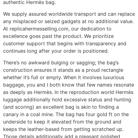
authentic Hermès bag.
We supply assured worldwide transport and can replace
any misplaced or seized gadgets at no additional value.
At replicahermesselling.com, our dedication to
excellence goes past the product. We prioritize
customer support that begins with transparency and
continues long after your order is positioned.
There’s no awkward bulging or sagging; the bag’s
construction ensures it stands as a proud rectangle
whether it’s full or empty. When it involves luxurious
baggage, you and I both know that few names resonate
as deeply as Hermès. In the reproduction world Hermès
luggage additionally hold excessive status and hunting
(and scoring) an excellent bag is akin to finding a
canary in a coal mine. The bag has four gold ft on the
underside to keep it elevated from the ground and
keeps the leather-based from getting scratched up.
Those details additionally add a pleasant polished