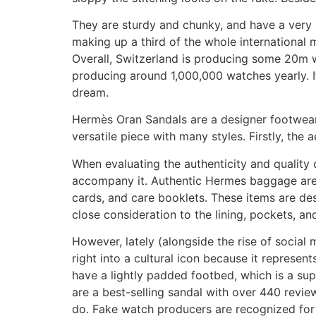
They are sturdy and chunky, and have a very 
making up a third of the whole international ma
Overall, Switzerland is producing some 20m
producing around 1,000,000 watches yearly. I
dream.
Hermès Oran Sandals are a designer footwear m
versatile piece with many styles. Firstly, the 
When evaluating the authenticity and quality
accompany it. Authentic Hermes baggage are k
cards, and care booklets. These items are des
close consideration to the lining, pockets, an
However, lately (alongside the rise of socia
right into a cultural icon because it represen
have a lightly padded footbed, which is a s
are a best-selling sandal with over 440 reviews
do. Fake watch producers are recognized for 