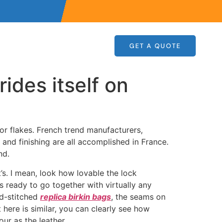
GET A QUOTE
rides itself on
 or flakes. French trend manufacturers,
 and finishing are all accomplished in France.
nd.
’s. I mean, look how lovable the lock
s ready to go together with virtually any
nd-stitched
replica birkin bags
, the seams on
here is similar, you can clearly see how
ur as the leather.