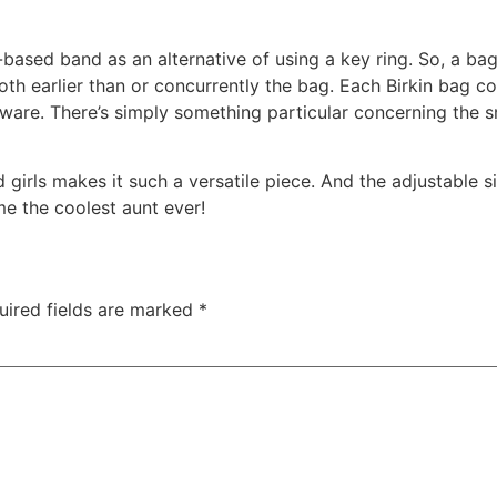
-based band as an alternative of using a key ring. So, a b
oth earlier than or concurrently the bag. Each Birkin bag c
are. There’s simply something particular concerning the sme
 girls makes it such a versatile piece. And the adjustable siz
me the coolest aunt ever!
uired fields are marked
*