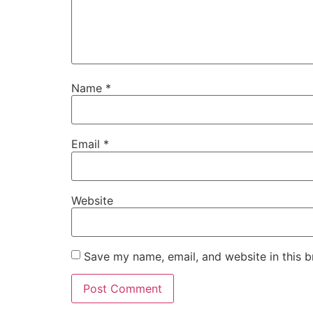
Name
*
Email
*
Website
Save my name, email, and website in this b