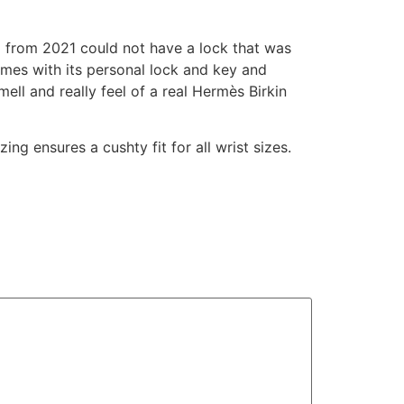
ag from 2021 could not have a lock that was
omes with its personal lock and key and
ll and really feel of a real Hermès Birkin
ing ensures a cushty fit for all wrist sizes.