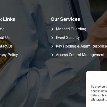
k Links
Our Services
me
Manned Guarding
ut Us
Event Security
tact Us
Key Holding & Alarm Respons
vacy Policy
Access Control Management
To provide t
access devic
data such as
withdrawing