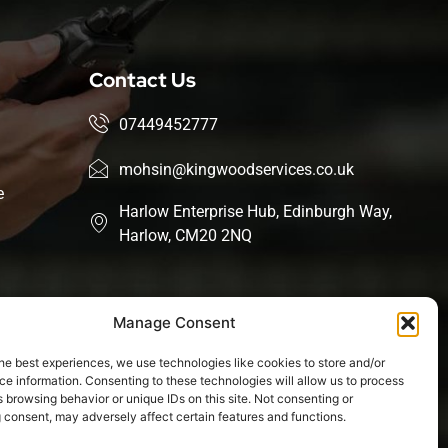
Contact Us
07449452777
mohsin@kingwoodservices.co.uk
e
Harlow Enterprise Hub, Edinburgh Way,
Harlow, CM20 2NQ
Manage Consent
he best experiences, we use technologies like cookies to store and/or
e information. Consenting to these technologies will allow us to process
 browsing behavior or unique IDs on this site. Not consenting or
 consent, may adversely affect certain features and functions.