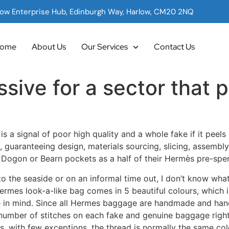
low Enterprise Hub, Edinburgh Way, Harlow, CM20 2NQ
ome
About Us
Our Services
Contact Us
ssive for a sector that p
 a signal of poor high quality and a whole fake if it peels
s, guaranteeing design, materials sourcing, slicing, assembly
 Dogon or Bearn pockets as a half of their Hermès pre-spe
to the seaside or on an informal time out, I don’t know what
Hermes look-a-like bag comes in 5 beautiful colours, which i
ave in mind. Since all Hermes baggage are handmade and ha
number of stitches on each fake and genuine baggage right 
s, with few exceptions, the thread is normally the same colo