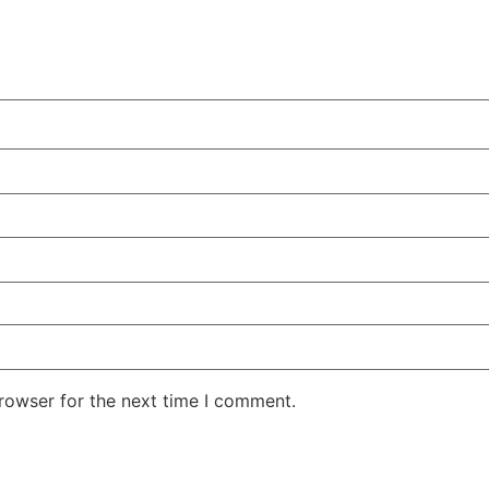
rowser for the next time I comment.