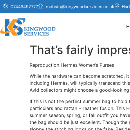
07449452777
mohsin@kingwoodservices.co.uk
Har
H
That’s fairly impre
Reproduction Hermes Women’s Purses
While the hardware can become scratched, it is
including Hermès, will typically transcend thi
Avid collectors might choose a good-looking
If this is not the perfect summer bag to hold 
particulars and rattan + leather fusion. This 
summer season, spring, or fall outfit you h
the bag should be just excellent. Though the 
sloppy the stitching looks on the fake. Beside