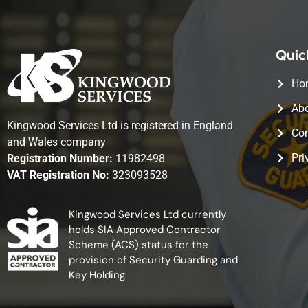
Quic
Ho
Abo
Kingwood Services Ltd is registered in England
Con
and Wales company
Pri
Registration Number:
11982498
VAT Registration No:
323093528
Kingwood Services Ltd currently
holds SIA Approved Contractor
Scheme (ACS) status for the
provision of Security Guarding and
Key Holding