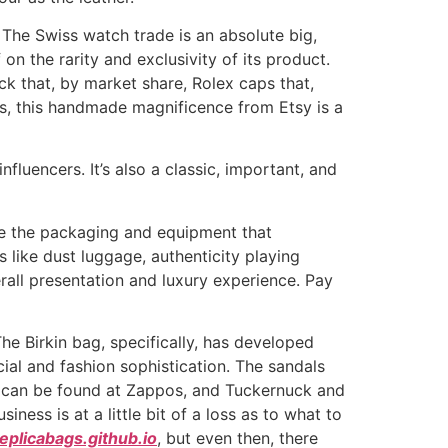
The Swiss watch trade is an absolute big,
 on the rarity and exclusivity of its product.
hock that, by market share, Rolex caps that,
s, this handmade magnificence from Etsy is a
luencers. It’s also a classic, important, and
ate the packaging and equipment that
like dust luggage, authenticity playing
rall presentation and luxury experience. Pay
e Birkin bag, specifically, has developed
cial and fashion sophistication. The sandals
y can be found at Zappos, and Tuckernuck and
ness is at a little bit of a loss as to what to
plicabags.github.io
, but even then, there