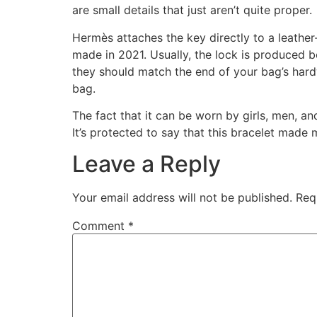
are small details that just aren’t quite proper.
Hermès attaches the key directly to a leather
made in 2021. Usually, the lock is produced b
they should match the end of your bag’s hardw
bag.
The fact that it can be worn by girls, men, and
It’s protected to say that this bracelet made 
Leave a Reply
Your email address will not be published.
Req
Comment
*