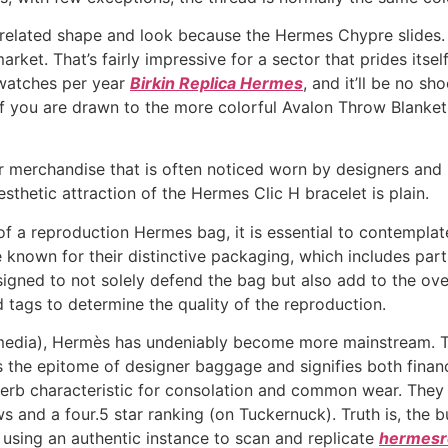
related shape and look because the Hermes Chypre slides. 
rket. That’s fairly impressive for a sector that prides itself
 watches per year
Birkin Replica Hermes
, and it’ll be no s
f you are drawn to the more colorful Avalon Throw Blanket
erchandise that is often noticed worn by designers and inf
aesthetic attraction of the Hermes Clic H bracelet is plain.
 of a reproduction Hermes bag, it is essential to contempl
nown for their distinctive packaging, which includes parts 
igned to not solely defend the bag but also add to the ove
d tags to determine the quality of the reproduction.
l media), Hermès has undeniably become more mainstream. Th
ts the epitome of designer baggage and signifies both finan
uperb characteristic for consolation and common wear. The
 and a four.5 star ranking (on Tuckernuck). Truth is, the busi
using an authentic instance to scan and replicate
hermesre