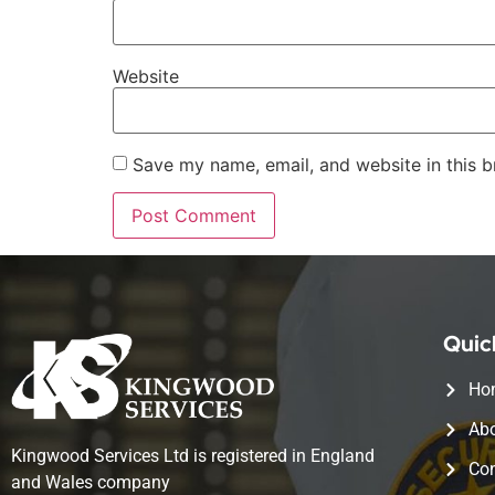
Website
Save my name, email, and website in this b
Quic
Ho
Abo
Kingwood Services Ltd is registered in England
Con
and Wales company