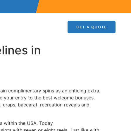
GET A QUOTE
lines in
ain complimentary spins as an enticing extra.
ise your entry to the best welcome bonuses.
, craps, baccarat, recreation reveals and
nos within the USA. Today
lots with seven or eight reels. Just like with