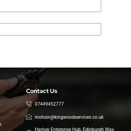
Contact Us
07449452777
mohsin@kingwoodservices.co.uk
e
Harlow Enterprise Hub, Edinburgh Way,