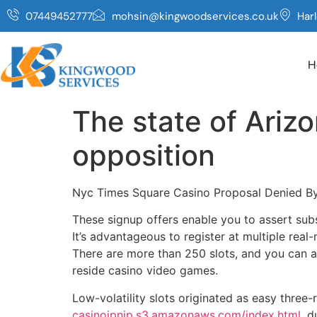
07449452777
mohsin@kingwoodservices.co.uk
Har
H
The state of Arizo
opposition
Nyc Times Square Casino Proposal Denied B
These signup offers enable you to assert subs
It’s advantageous to register at multiple rea
There are more than 250 slots, and you can al
reside casino video games.
Low-volatility slots originated as easy three-
casinojpnjp.s3.amazonaws.com/index.html
, d