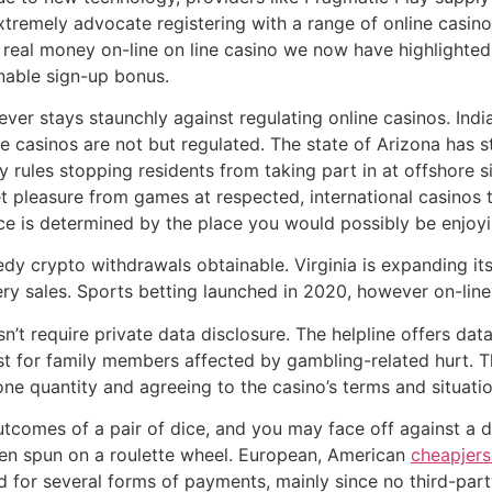
tremely advocate registering with a range of online casinos,
 real money on-line on line casino we now have highlighted,
nable sign-up bonus.
ver stays staunchly against regulating online casinos. Ind
ne casinos are not but regulated. The state of Arizona has st
y rules stopping residents from taking part in at offshore si
 get pleasure from games at respected, international casino
e is determined by the place you would possibly be enjoy
dy crypto withdrawals obtainable. Virginia is expanding its 
tery sales. Sports betting launched in 2020, however on-line 
t require private data disclosure. The helpline offers data
ist for family members affected by gambling-related hurt. T
hone quantity and agreeing to the casino’s terms and situat
tcomes of a pair of dice, and you may face off against a d
when spun on a roulette wheel. European, American
cheapjers
ed for several forms of payments, mainly since no third-par