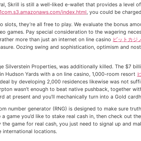
, Skrill is still a well-liked e-wallet that provides a level
o1com.s3.amazonaws.com/index.html
, you could be charged
eo slots, they’re all free to play. We evaluate the bonus am
ideo games. Pay special consideration to the wagering necess
ather more than just an internet on line casino
ビットカジノ
easure. Oozing swing and sophistication, optimism and nost
e Silverstein Properties, was additionally killed. The $7 bi
 in Hudson Yards with a on line casino, 1,000-room resort
deal by developing 2,000 residences likewise was not suff
rpton wasn’t enough to beat native pushback, together wit
d at present and you’ll mechanically turn into a Gold cardh
m number generator (RNG) is designed to make sure truthfu
e a game you’d like to stake real cash in, then check out 
y the game for real cash, you just need to signal up and ma
international locations.