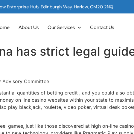
low Enterprise Hub, Edinburgh Way, Harlow, CM20 2NQ
ome
About Us
Our Services
Contact Us
na has strict legal guide
y Advisory Committee
tantial quantities of betting credit
, and you could also obt
l-money on line casino websites within your state to maxim
so play blackjack, roulette, video poker, virtual desk poker
reel games, just like those discovered at high on-line casi
ue to new technology, providers like Pragmatic Play supply s