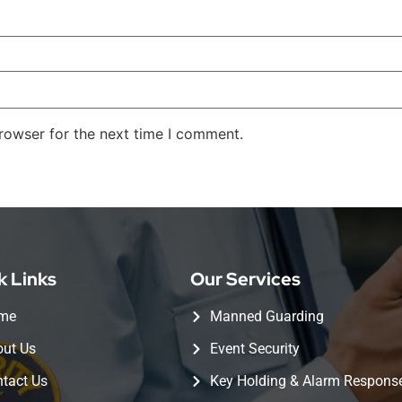
rowser for the next time I comment.
k Links
Our Services
me
Manned Guarding
ut Us
Event Security
tact Us
Key Holding & Alarm Respons