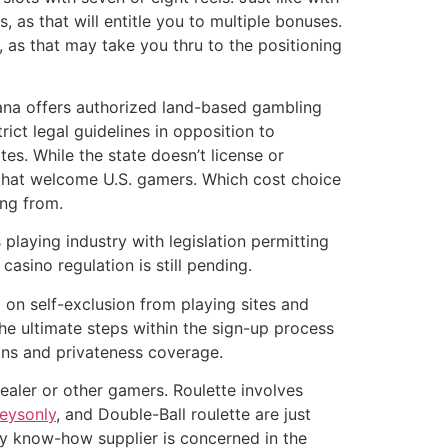
 as that will entitle you to multiple bonuses.
 as that may take you thru to the positioning
iana offers authorized land-based gambling
rict legal guidelines in opposition to
tes. While the state doesn’t license or
s that welcome U.S. gamers. Which cost choice
ing from.
playing industry with legislation permitting
casino regulation is still pending.
 on self-exclusion from playing sites and
he ultimate steps within the sign-up process
ions and privateness coverage.
ealer or other gamers. Roulette involves
eysonly
, and Double-Ball roulette are just
ty know-how supplier is concerned in the