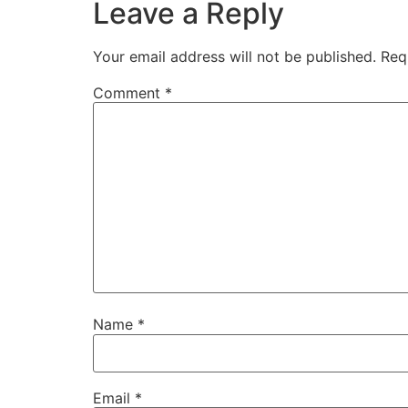
Leave a Reply
Your email address will not be published.
Req
Comment
*
Name
*
Email
*