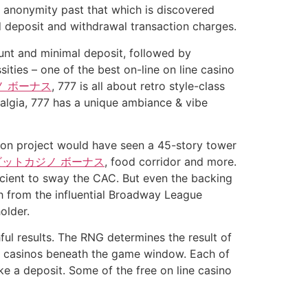
 of anonymity past that which is discovered
 deposit and withdrawal transaction charges.
ount and minimal deposit, followed by
ities – one of the best on-line on line casino
 ボーナス
, 777 is all about retro style-class
algia, 777 has a unique ambiance & vibe
llion project would have seen a 45-story tower
ビットカジノ ボーナス
, food corridor and more.
icient to sway the CAC. But even the backing
h from the influential Broadway League
older.
l results. The RNG determines the result of
the casinos beneath the game window. Each of
ke a deposit. Some of the free on line casino