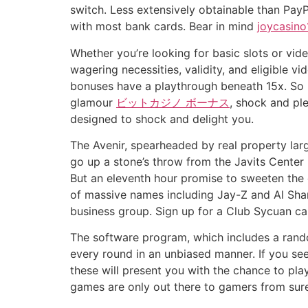
switch. Less extensively obtainable than PayPal
with most bank cards. Bear in mind
joycasin
Whether you’re looking for basic slots or vid
wagering necessities, validity, and eligible v
bonuses have a playthrough beneath 15x. So r
glamour
ビットカジノ ボーナス
, shock and pl
designed to shock and delight you.
The Avenir, spearheaded by real property larg
go up a stone’s throw from the Javits Center
But an eleventh hour promise to sweeten the 
of massive names including Jay-Z and Al Sha
business group. Sign up for a Club Sycuan car
The software program, which includes a rando
every round in an unbiased manner. If you se
these will present you with the chance to pla
games are only out there to gamers from sure 