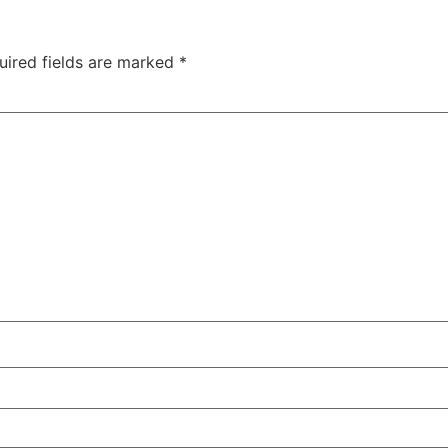
uired fields are marked
*