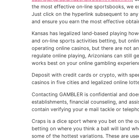
the most effective on-line sportsbooks, we ex
Just click on the hyperlink subsequent to any
and ensure you earn the most effective obtai
Kansas has legalized land-based playing howe
and on-line sports activities betting, but onli
operating online casinos, but there are not an
regulate online playing, Arizonians can still
works best on your online gambling experienc
Deposit with credit cards or crypto, with spee
casinos in five cities and legalized online lot
Contacting GAMBLER is confidential and doesn’
establishments, financial counseling, and ass
contain verifying your e mail tackle or telep
Craps is a dice sport where you bet on the ou
betting on where you think a ball will land 
some of the hottest variations. These are us