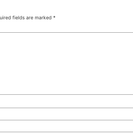
uired fields are marked
*