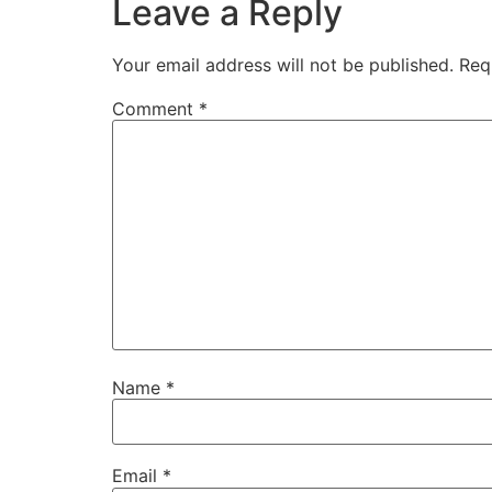
Leave a Reply
Your email address will not be published.
Req
Comment
*
Name
*
Email
*