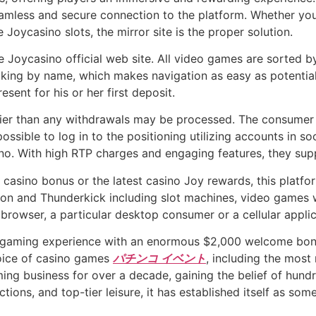
eamless and secure connection to the platform. Whether you’
 Joycasino slots, the mirror site is the proper solution.
e Joycasino official web site. All video games are sorted 
 looking by name, which makes navigation as easy as potent
sent for his or her first deposit.
er than any withdrawals may be processed. The consumer mu
ssible to log in to the positioning utilizing accounts in so
ino. With high RTP charges and engaging features, they sup
e casino bonus or the latest casino Joy rewards, this platf
n and Thunderkick including slot machines, video games wi
rowser, a particular desktop consumer or a cellular applic
r gaming experience with an enormous $2,000 welcome bonu
hoice of casino games
パチンコ イベント
, including the most
ing business for over a decade, gaining the belief of hund
ions, and top-tier leisure, it has established itself as som