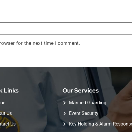
rowser for the next time I comment.
k Links
Our Services
me
Manned Guarding
ut Us
Event Security
tact Us
Key Holding & Alarm Respons