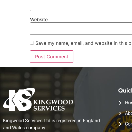
Website
Save my name, email, and website in this b
Quic
Ho
Abo
Kingwood Services Ltd is registered in England
Con
and Wales company