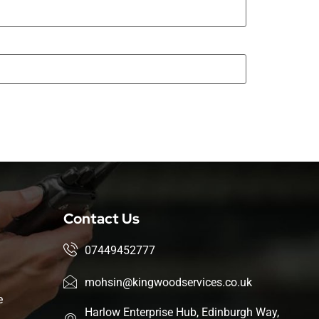
Contact Us
07449452777
mohsin@kingwoodservices.co.uk
e
Harlow Enterprise Hub, Edinburgh Way,