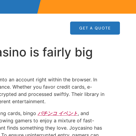
GET A QUOTE
sino is fairly big
to an account right within the browser. In
mance. Whether you favor credit cards, e-
crypted and processed swiftly. Their library in
ferent entertainment.
ing cards, bingo
パチンコ イベント
, and
lowing gamers to enjoy a mixture of fast-
pant finds something they love. Joycasino has
 To ensure uninterrupted entry, gamers can