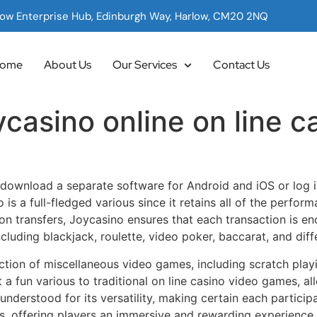
low Enterprise Hub, Edinburgh Way, Harlow, CM20 2NQ
ome
About Us
Our Services
Contact Us
ycasino online on line ca
ownload a separate software for Android and iOS or log in
 is a full-fledged various since it retains all of the perfor
tion transfers, Joycasino ensures that each transaction is en
including blackjack, roulette, video poker, baccarat, and dif
ction of miscellaneous video games, including scratch play
a fun various to traditional on line casino video games, al
nderstood for its versatility, making certain each partici
s, offering players an immersive and rewarding experience.