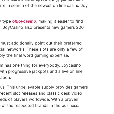
re in search of the newest on line casino Joy
by type
ohjoycasino
, making it easier to find
ial. JoyCasino also presents new gamers 200
st additionally point out their preferred
cial networks. These slots are only a few of
ply the final word gaming expertise.
orm has one thing for everybody. Joycasino
th progressive jackpots and a live on line
ation.
s. This unbelievable supply provides gamers
 recent slot releases and classic desk video
reds of players worldwide. With a proven
e of the respected brands in the business.