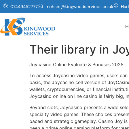
07449452777
mohsin@kingwoodservices.co.uk
Har
H
Their library in Jo
Joycasino Online Evaluate & Bonuses 2025
To access Joycasino video games, users can d
basic, the Joycasino cell version of JoyCasino
wallets, cryptocurrencies, or financial institu
Joycasino online on line casino is fairly big, 
Beyond slots, Joycasino presents a wide sele
specialty video games. These choices present 
paced and strategic gameplay. Casino Joy is u
been a prime online gaming platform for year