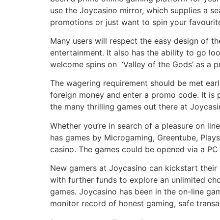
use the Joycasino mirror, which supplies a s
promotions or just want to spin your favourite
Many users will respect the easy design of th
entertainment. It also has the ability to go
welcome spins on ‘Valley of the Gods’ as a pre
The wagering requirement should be met earli
foreign money and enter a promo code. It is po
the many thrilling games out there at Joycas
Whether you’re in search of a pleasure on lin
has games by Microgaming, Greentube, Playso
casino. The games could be opened via a PC b
New gamers at Joycasino can kickstart thei
with further funds to explore an unlimited c
games. Joycasino has been in the on-line gam
monitor record of honest gaming, safe transact