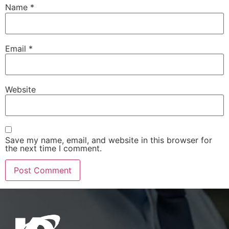
Name
*
Email
*
Website
Save my name, email, and website in this browser for
the next time I comment.