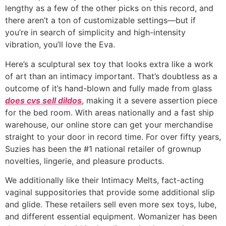
lengthy as a few of the other picks on this record, and
there aren’t a ton of customizable settings—but if
you’re in search of simplicity and high-intensity
vibration, you’ll love the Eva.
Here’s a sculptural sex toy that looks extra like a work
of art than an intimacy important. That’s doubtless as a
outcome of it’s hand-blown and fully made from glass
does cvs sell dildos
, making it a severe assertion piece
for the bed room. With areas nationally and a fast ship
warehouse, our online store can get your merchandise
straight to your door in record time. For over fifty years,
Suzies has been the #1 national retailer of grownup
novelties, lingerie, and pleasure products.
We additionally like their Intimacy Melts, fact-acting
vaginal suppositories that provide some additional slip
and glide. These retailers sell even more sex toys, lube,
and different essential equipment. Womanizer has been