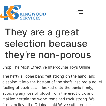
They are a great
selection because
they’re non-porous
Shop The Most Effective Intercourse Toys Online
The hefty silicone band felt strong on the hand, and
clasping it into the bottom of the shaft inspired a novel
feeling of coziness. It locked onto the penis firmly,
avoiding any loss of blood from the erect dick and
making certain the wood remained rock strong. We
firmly believe the Original Loki Wave suits regular