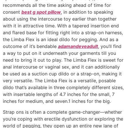
recommends all the time asking ahead of time for
consent
best g spot pillow
, in addition to speaking
about using the intercourse toy earlier than together
with it in attractive time. With a tapered insertion end
and flared base for fitting right into a strap-on harness,
the Limba Flex is an ideal dildo for pegging. And as a
outcome of it’s bendable
adamandeveadult
, you’ll find
a way to put on it underneath your garments till you
need to bring it out to play. The Limba Flex is sweet for
anal intercourse or vaginal sex, and it can additionally
be used as a suction cup dildo or a strap-on, making it
very versatile. The Limba Flex is a versatile, posable
dildo that’s available in three completely different sizes,
with insertable lengths of 4.7 inches for the small, 7
inches for medium, and seven.1 inches for the big.
Strap ons is often a complete game-changer—whether
you’re coping with erectile dysfunction or exploring the
world of pegging, they open up an entire new lane of