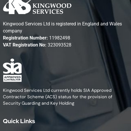
Kingwood Services Ltd is registered in England and Wales
company
Registration Number:
11982498
VAT Registration No:
323093528
Kingwood Services Ltd currently holds SIA Approved
Contractor Scheme (ACS) status for the provision of
Security Guarding and Key Holding
Quick Links