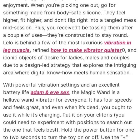
enjoyment. When you’re picking one out, go for
something made from body-safe silicone. They feel
higher, fit higher, and don’t flip right into a tangled mess
mid-session. Plus, you received’t be tossing them after
a couple of uses—they’re constructed to stay round.
Lelo is behind a few of the most luxurious
vibration in
leg muscle
, refined
how to make vibrator quieter
0, and
iconic objects of desire for ladies, males and couples
due to a design-led strategy that explores the intriguing
area where digital know-how meets human sensation.
With powerful vibration settings and an excellent
battery life
adam & eve sex
, the Magic Wand is a
helluva wand vibrator for everyone. It has four speeds
and feels great, and even when it’s dead, you ought to
use it while it’s charging. Put it on your clitoris (you
could need to experiment with positions to search out
the one that feels best). Hold the power button for one
to two seconds to turn the toy on or off. Use the “+”