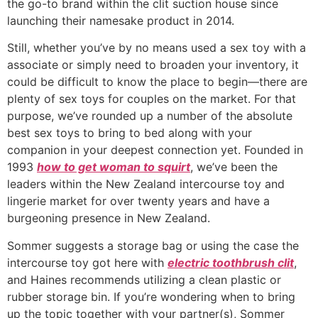
the go-to brand within the clit suction house since
launching their namesake product in 2014.
Still, whether you’ve by no means used a sex toy with a
associate or simply need to broaden your inventory, it
could be difficult to know the place to begin—there are
plenty of sex toys for couples on the market. For that
purpose, we’ve rounded up a number of the absolute
best sex toys to bring to bed along with your
companion in your deepest connection yet. Founded in
1993
how to get woman to squirt
, we’ve been the
leaders within the New Zealand intercourse toy and
lingerie market for over twenty years and have a
burgeoning presence in New Zealand.
Sommer suggests a storage bag or using the case the
intercourse toy got here with
electric toothbrush clit
,
and Haines recommends utilizing a clean plastic or
rubber storage bin. If you’re wondering when to bring
up the topic together with your partner(s), Sommer