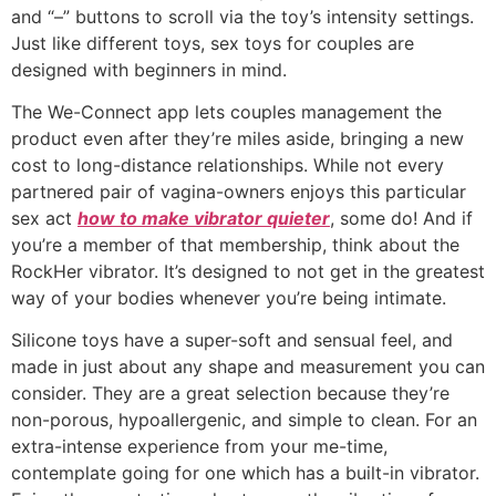
and “–” buttons to scroll via the toy’s intensity settings.
Just like different toys, sex toys for couples are
designed with beginners in mind.
The We-Connect app lets couples management the
product even after they’re miles aside, bringing a new
cost to long-distance relationships. While not every
partnered pair of vagina-owners enjoys this particular
sex act
how to make vibrator quieter
, some do! And if
you’re a member of that membership, think about the
RockHer vibrator. It’s designed to not get in the greatest
way of your bodies whenever you’re being intimate.
Silicone toys have a super-soft and sensual feel, and
made in just about any shape and measurement you can
consider. They are a great selection because they’re
non-porous, hypoallergenic, and simple to clean. For an
extra-intense experience from your me-time,
contemplate going for one which has a built-in vibrator.