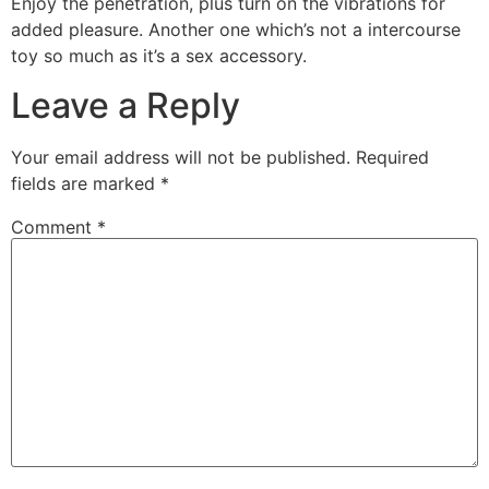
Enjoy the penetration, plus turn on the vibrations for
added pleasure. Another one which’s not a intercourse
toy so much as it’s a sex accessory.
Leave a Reply
Your email address will not be published.
Required
fields are marked
*
Comment
*