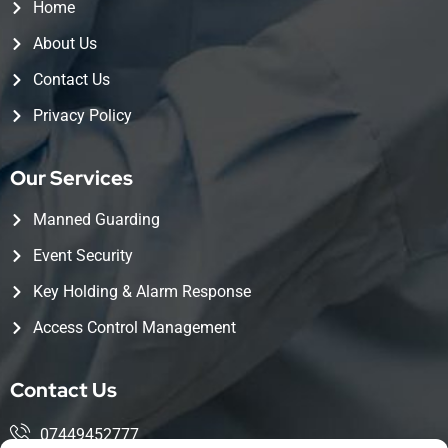
Home
About Us
Contact Us
Privacy Policy
Our Services
Manned Guarding
Event Security
Key Holding & Alarm Response
Access Control Management
Contact Us
07449452777