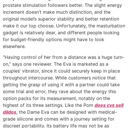
prostate stimulation followers better. The slight energy
increment doesn’t make much distinction, and the
original model’s superior stability and better retention
make it our top choose. Unfortunately, the masturbation
gadget is relatively dear, and different people looking
for budget-friendly options might have to look
elsewhere.
“Having control of her from a distance was a huge turn-
on,” says one reviewer. The Eva is marketed as a
couples’ vibrator, since it could securely keep in place
throughout intercourse. While customers notice that
getting the grasp of using it with a partner could take
some trial and error, they rave about the energy this
option packs for its measurement, notably on the
highest of its three settings. Like the Pom
does cvs sell
dildos
, the Dame Eva can be designed with medical-
grade silicone and comes with a journey setting for
discreet portability. Its battery life may not be as