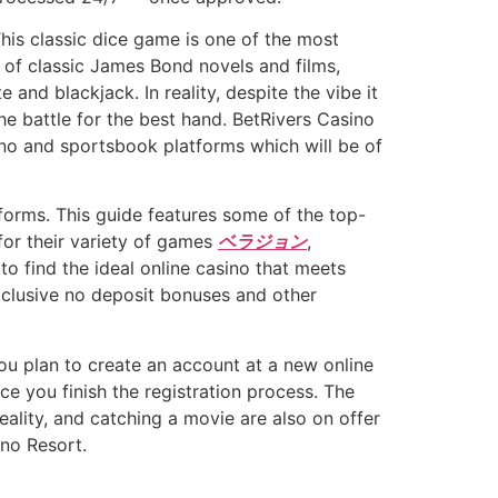
This classic dice game is one of the most
s of classic James Bond novels and films,
and blackjack. In reality, despite the vibe it
he battle for the best hand. BetRivers Casino
ino and sportsbook platforms which will be of
tforms. This guide features some of the top-
for their variety of games
ベラジョン
,
o find the ideal online casino that meets
xclusive no deposit bonuses and other
you plan to create an account at a new online
ce you finish the registration process. The
eality, and catching a movie are also on offer
ino Resort.