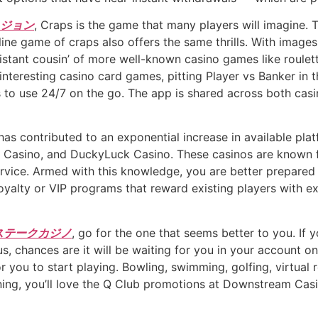
ジョン
, Craps is the game that many players will imagine. 
ine game of craps also offers the same thrills. With image
stant cousin’ of more well-known casino games like roulette 
interesting casino card games, pitting Player vs Banker in t
s to use 24/7 on the go. The app is shared across both cas
has contributed to an exponential increase in available pla
afe Casino, and DuckyLuck Casino. These casinos are known 
vice. Armed with this knowledge, you are better prepared t
loyalty or VIP programs that reward existing players with e
ステークカジノ
, go for the one that seems better to you. If 
, chances are it will be waiting for you in your account on
 you to start playing. Bowling, swimming, golfing, virtual r
nning, you’ll love the Q Club promotions at Downstream Cas