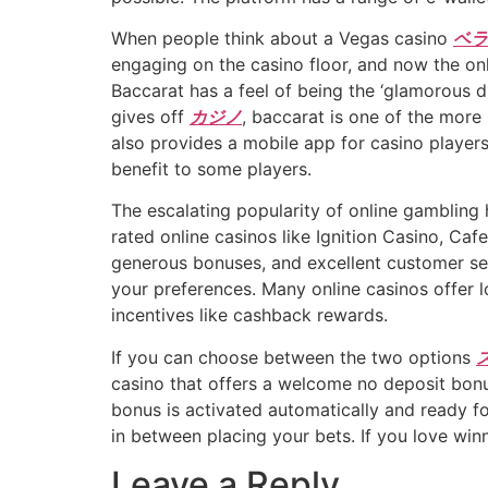
When people think about a Vegas casino
ベラ
engaging on the casino floor, and now the onl
Baccarat has a feel of being the ‘glamorous di
gives off
カジノ
, baccarat is one of the more 
also provides a mobile app for casino player
benefit to some players.
The escalating popularity of online gambling 
rated online casinos like Ignition Casino, C
generous bonuses, and excellent customer ser
your preferences. Many online casinos offer 
incentives like cashback rewards.
If you can choose between the two options
casino that offers a welcome no deposit bonus
bonus is activated automatically and ready for
in between placing your bets. If you love wi
Leave a Reply