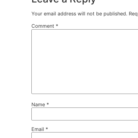
Your email address will not be published.
Req
Comment
*
Name
*
Email
*