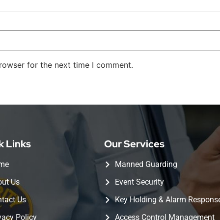
rowser for the next time I comment.
k Links
Our Services
me
Manned Guarding
ut Us
Event Security
tact Us
Key Holding & Alarm Respons
vacy Policy
Access Control Management