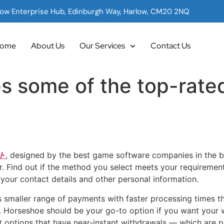
low Enterprise Hub, Edinburgh Way, Harlow, CM20 2NQ
ome
About Us
Our Services
Contact Us
es some of the top-rate
ト
, designed by the best game software companies in the 
Find out if the method you select meets your requirement
 your contact details and other personal information.
 smaller range of payments with faster processing times th
t. Horseshoe should be your go-to option if you want your 
let options that have near-instant withdrawals — which ar