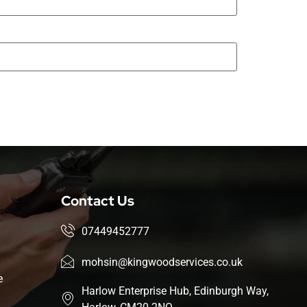
Contact Us
07449452777
mohsin@kingwoodservices.co.uk
e
Harlow Enterprise Hub, Edinburgh Way,