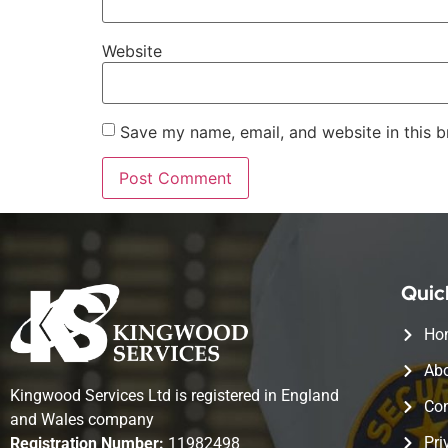
Website
Save my name, email, and website in this b
Quic
Ho
Abo
Kingwood Services Ltd is registered in England
Con
and Wales company
Pri
Registration Number:
11982498