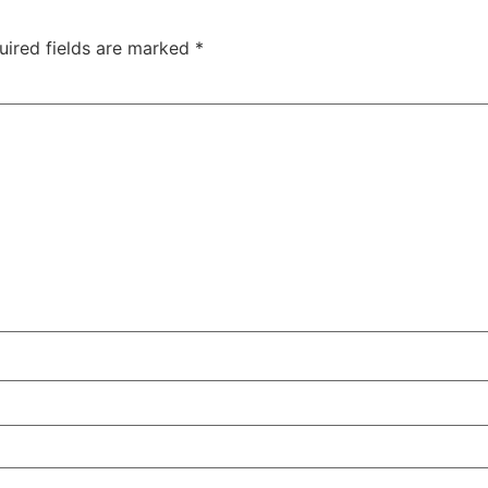
uired fields are marked
*