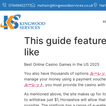
07449452777
mohsin@kingwoodservices.co.uk
Har
H
This guide featur
like
Best Online Casino Games in the US 2025
You also have thousands of options
ルーレッ
manage your money using a payment voucher. 
ルーレット
, you must provide the casino with
As mentioned above, the site makes up for its
to withdraw just $1, Horseshoe will allow tha
possible. The platform has a range of e-wal