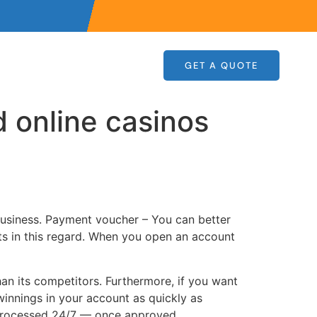
GET A QUOTE
d online casinos
business. Payment voucher – You can better
s in this regard. When you open an account
an its competitors. Furthermore, if you want
winnings in your account as quickly as
e processed 24/7 — once approved.