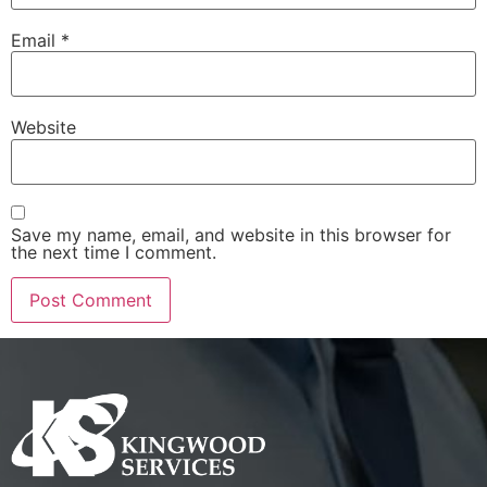
Email
*
Website
Save my name, email, and website in this browser for
the next time I comment.