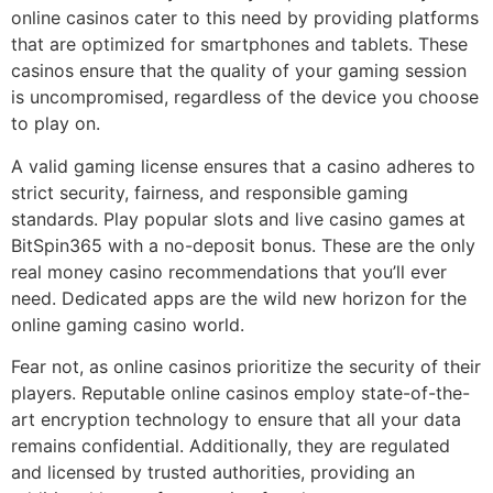
online casinos cater to this need by providing platforms
that are optimized for smartphones and tablets. These
casinos ensure that the quality of your gaming session
is uncompromised, regardless of the device you choose
to play on.
A valid gaming license ensures that a casino adheres to
strict security, fairness, and responsible gaming
standards. Play popular slots and live casino games at
BitSpin365 with a no-deposit bonus. These are the only
real money casino recommendations that you’ll ever
need. Dedicated apps are the wild new horizon for the
online gaming casino world.
Fear not, as online casinos prioritize the security of their
players. Reputable online casinos employ state-of-the-
art encryption technology to ensure that all your data
remains confidential. Additionally, they are regulated
and licensed by trusted authorities, providing an