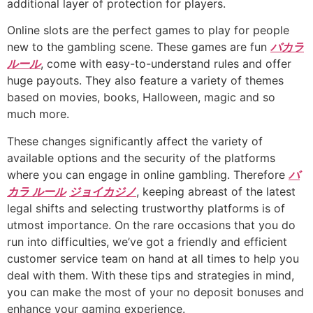
additional layer of protection for players.
Online slots are the perfect games to play for people
new to the gambling scene. These games are fun
バカラ
ルール
, come with easy-to-understand rules and offer
huge payouts. They also feature a variety of themes
based on movies, books, Halloween, magic and so
much more.
These changes significantly affect the variety of
available options and the security of the platforms
where you can engage in online gambling. Therefore
バ
カラ ルール
ジョイカジノ
, keeping abreast of the latest
legal shifts and selecting trustworthy platforms is of
utmost importance. On the rare occasions that you do
run into difficulties, we’ve got a friendly and efficient
customer service team on hand at all times to help you
deal with them. With these tips and strategies in mind,
you can make the most of your no deposit bonuses and
enhance your gaming experience.