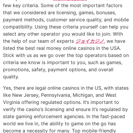
few key criteria. Some of the most important factors
that we considered are licensing, games, bonuses,
payment methods, customer service quality, and mobile
compatibility. Using these criteria yourself can help you
select any other operator you would like to join. With
the help of our team of experts
ジョイカジノ
, we have
listed the best real money online casinos in the USA.
Stick with us as we go over the top operators based on
criteria we know is important to you, such as games,
promotions, safety, payment options, and overall
quality.
Yes, there are legal online casinos in the US, with states
like New Jersey, Pennsylvania, Michigan, and West
Virginia offering regulated options. It’s important to
verify the casino’s licensing and ensure it’s regulated by
state gaming enforcement agencies. In the fast-paced
world we live in, the ability to game on the go has
become a necessity for many. Top mobile-friendly