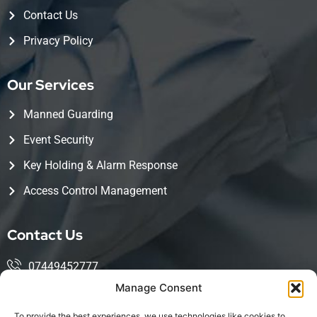
Contact Us
Privacy Policy
Our Services
Manned Guarding
Event Security
Key Holding & Alarm Response
Access Control Management
Contact Us
07449452777
Manage Consent
mohsin@kingwoodservices.co.uk
To provide the best experiences, we use technologies like cookies to