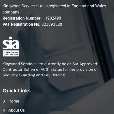
Kingwood Services Ltd is registered in England and Wales
company
Registration Number:
11982498
VAT Registration No:
323093528
Kingwood Services Ltd currently holds SIA Approved
Contractor Scheme (ACS) status for the provision of
Security Guarding and Key Holding
Quick Links
Home
About Us