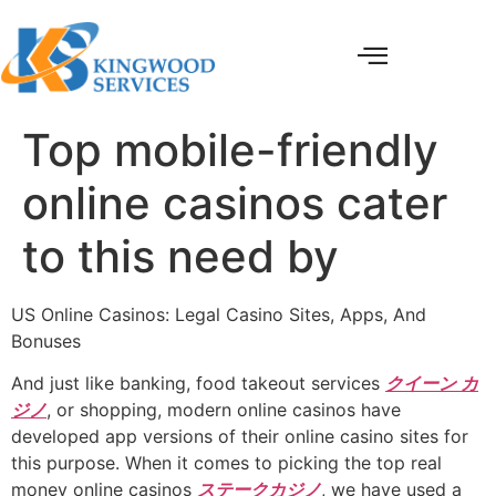
Top mobile-friendly
online casinos cater
to this need by
US Online Casinos: Legal Casino Sites, Apps, And
Bonuses
And just like banking, food takeout services
クイーン カ
ジノ
, or shopping, modern online casinos have
developed app versions of their online casino sites for
this purpose. When it comes to picking the top real
money online casinos
ステークカジノ
, we have used a