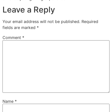
Leave a Reply
Your email address will not be published.
Required
fields are marked
*
Comment
*
Name
*