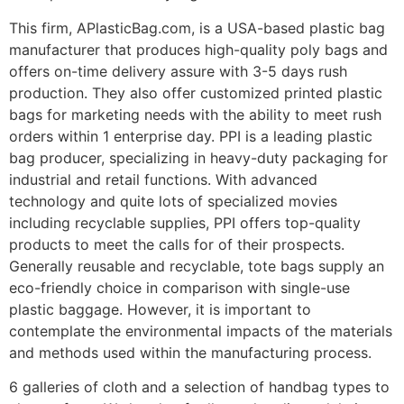
This firm, APlasticBag.com, is a USA-based plastic bag
manufacturer that produces high-quality poly bags and
offers on-time delivery assure with 3-5 days rush
production. They also offer customized printed plastic
bags for marketing needs with the ability to meet rush
orders within 1 enterprise day. PPI is a leading plastic
bag producer, specializing in heavy-duty packaging for
industrial and retail functions. With advanced
technology and quite lots of specialized movies
including recyclable supplies, PPI offers top-quality
products to meet the calls for of their prospects.
Generally reusable and recyclable, tote bags supply an
eco-friendly choice in comparison with single-use
plastic baggage. However, it is important to
contemplate the environmental impacts of the materials
and methods used within the manufacturing process.
6 galleries of cloth and a selection of handbag types to