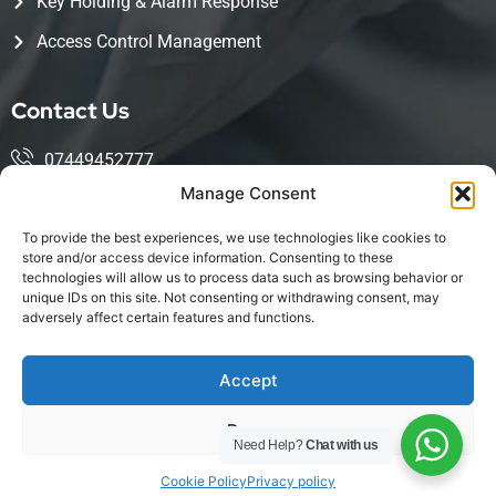
Key Holding & Alarm Response
Access Control Management
Contact Us
07449452777
Manage Consent
mohsin@kingwoodservices.co.uk
To provide the best experiences, we use technologies like cookies to
Harlow Enterprise Hub, Edinburgh Way, Harlow, CM20
store and/or access device information. Consenting to these
technologies will allow us to process data such as browsing behavior or
2NQ
unique IDs on this site. Not consenting or withdrawing consent, may
adversely affect certain features and functions.
Accept
LinkedIn
Deny
Copyright © 2026 Kingwood Services Created by
Need Help?
Chat with us
Firnas.Tech
| All Rights Reserved
Cookie Policy
Privacy policy