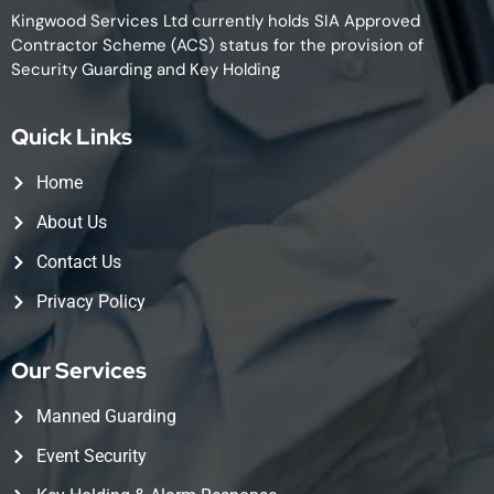
Kingwood Services Ltd currently holds SIA Approved
Contractor Scheme (ACS) status for the provision of
Security Guarding and Key Holding
Quick Links
Home
About Us
Contact Us
Privacy Policy
Our Services
Manned Guarding
Event Security