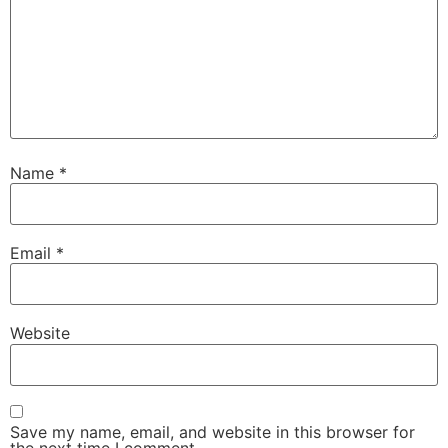
Name
*
Email
*
Website
Save my name, email, and website in this browser for