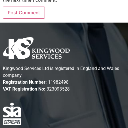
the next time I comment.
Kingwood Services Ltd is registered in England and Wales
company
Registration Number:
11982498
VAT Registration No:
323093528