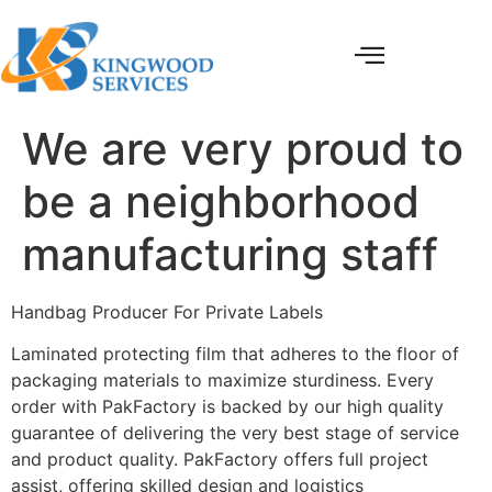
We are very proud to
be a neighborhood
manufacturing staff
Handbag Producer For Private Labels
Laminated protecting film that adheres to the floor of
packaging materials to maximize sturdiness. Every
order with PakFactory is backed by our high quality
guarantee of delivering the very best stage of service
and product quality. PakFactory offers full project
assist, offering skilled design and logistics