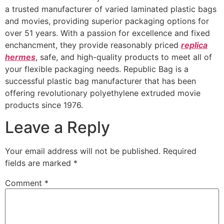
a trusted manufacturer of varied laminated plastic bags
and movies, providing superior packaging options for
over 51 years. With a passion for excellence and fixed
enchancment, they provide reasonably priced
replica
hermes
, safe, and high-quality products to meet all of
your flexible packaging needs. Republic Bag is a
successful plastic bag manufacturer that has been
offering revolutionary polyethylene extruded movie
products since 1976.
Leave a Reply
Your email address will not be published.
Required
fields are marked
*
Comment
*