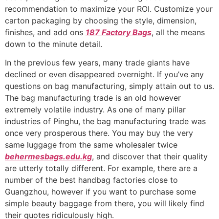
recommendation to maximize your ROI. Customize your
carton packaging by choosing the style, dimension,
finishes, and add ons
187 Factory Bags
, all the means
down to the minute detail.
In the previous few years, many trade giants have
declined or even disappeared overnight. If you’ve any
questions on bag manufacturing, simply attain out to us.
The bag manufacturing trade is an old however
extremely volatile industry. As one of many pillar
industries of Pinghu, the bag manufacturing trade was
once very prosperous there. You may buy the very
same luggage from the same wholesaler twice
behermesbags.edu.kg
, and discover that their quality
are utterly totally different. For example, there are a
number of the best handbag factories close to
Guangzhou, however if you want to purchase some
simple beauty baggage from there, you will likely find
their quotes ridiculously high.