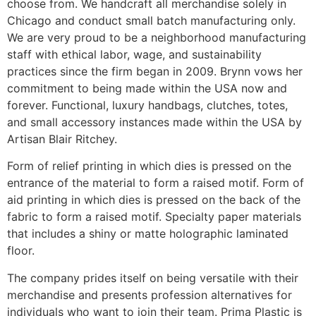
choose from. We handcraft all merchandise solely in
Chicago and conduct small batch manufacturing only.
We are very proud to be a neighborhood manufacturing
staff with ethical labor, wage, and sustainability
practices since the firm began in 2009. Brynn vows her
commitment to being made within the USA now and
forever. Functional, luxury handbags, clutches, totes,
and small accessory instances made within the USA by
Artisan Blair Ritchey.
Form of relief printing in which dies is pressed on the
entrance of the material to form a raised motif. Form of
aid printing in which dies is pressed on the back of the
fabric to form a raised motif. Specialty paper materials
that includes a shiny or matte holographic laminated
floor.
The company prides itself on being versatile with their
merchandise and presents profession alternatives for
individuals who want to join their team. Prima Plastic is