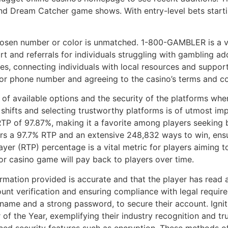
and Dream Catcher game shows. With entry-level bets startin
 chosen number or color is unmatched. 1-800-GAMBLER is a 
t and referrals for individuals struggling with gambling a
ices, connecting individuals with local resources and support
 or phone number and agreeing to the casino’s terms and co
y of available options and the security of the platforms wh
al shifts and selecting trustworthy platforms is of utmost
RTP of 97.87%, making it a favorite among players seeking 
 a 97.7% RTP and an extensive 248,832 ways to win, ensur
layer (RTP) percentage is a vital metric for players aiming 
or casino game will pay back to players over time.
formation provided is accurate and that the player has read
count verification and ensuring compliance with legal require
rname and a strong password, to secure their account. Ign
f the Year, exemplifying their industry recognition and tru
nced security features such as encryption. These methods o