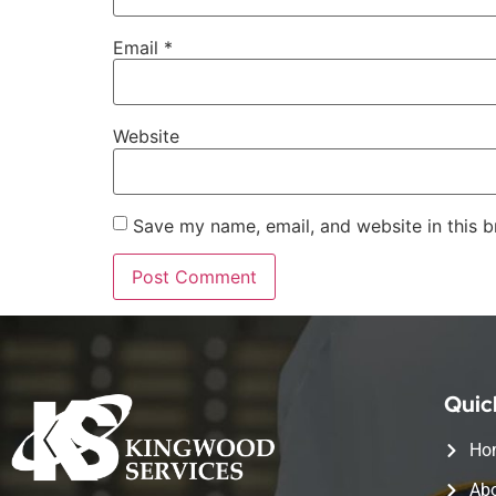
Email
*
Website
Save my name, email, and website in this b
Quic
Ho
Abo