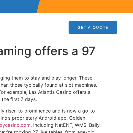
GET A QUOTE
ming offers a 97
ging them to stay and play longer. These
than those typically found at slot machines.
For example, Las Atlantis Casino offers a
the first 7 days.
kly risen to prominence and is now a go-to
sino’s proprietary Android app. Golden
oycasino.com
, including NetENT, WMS, Bally,
ey’re rocking 27 live tables, from age-old