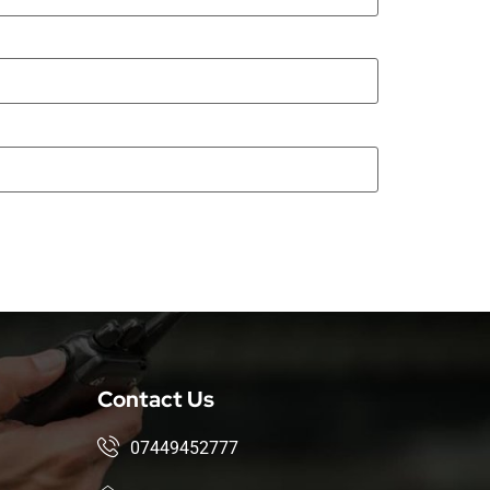
Contact Us
07449452777