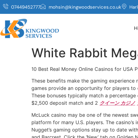
07449452777
mohsin@kingwoodservices.co.uk
Har
H
White Rabbit Meg
10 Best Real Money Online Casinos for USA P
These benefits make the gaming experience mo
games provide an opportunity for players to e
These bonuses typically match a percentage of
$2,500 deposit match and 2
クイーン カジノ
McLuck casino may be one of the newest sweep
platform for many U.S. players. The casino’s 
Nugget’s gaming options stay up to date wit
and Barcrest. Click the ‘New’ tab on Golden N