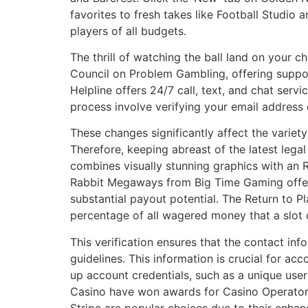
favorites to fresh takes like Football Studio 
players of all budgets.
The thrill of watching the ball land on your
Council on Problem Gambling, offering suppor
Helpline offers 24/7 call, text, and chat serv
process involve verifying your email address
These changes significantly affect the variet
Therefore, keeping abreast of the latest leg
combines visually stunning graphics with an 
Rabbit Megaways from Big Time Gaming offers
substantial payout potential. The Return to P
percentage of all wagered money that a slot 
This verification ensures that the contact in
guidelines. This information is crucial for ac
up account credentials, such as a unique use
Casino have won awards for Casino Operator o
Stripe are popular choices due to their enha