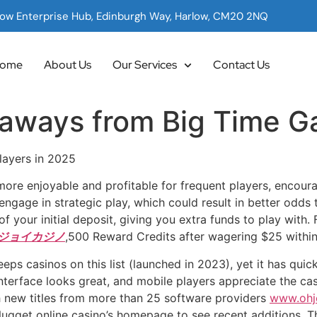
low Enterprise Hub, Edinburgh Way, Harlow, CM20 2NQ
ome
About Us
Our Services
Contact Us
aways from Big Time Ga
layers in 2025
re enjoyable and profitable for frequent players, encoura
ngage in strategic play, which could result in better odds 
 your initial deposit, giving you extra funds to play with. 
ジョイカジノ
,500 Reward Credits after wagering $25 within 
s casinos on this list (launched in 2023), yet it has quic
interface looks great, and mobile players appreciate the ca
h new titles from more than 25 software providers
www.ohj
ugget online casino’s homepage to see recent additions. Th