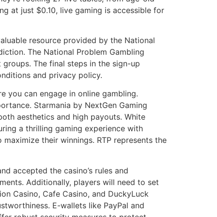
g at just $0.10, live gaming is accessible for
valuable resource provided by the National
ddiction. The National Problem Gambling
 groups. The final steps in the sign-up
nditions and privacy policy.
ere you can engage in online gambling.
 importance. Starmania by NextGen Gaming
both aesthetics and high payouts. White
ing a thrilling gaming experience with
to maximize their winnings. RTP represents the
 and accepted the casino’s rules and
ments. Additionally, players will need to set
ition Casino, Cafe Casino, and DuckyLuck
stworthiness. E-wallets like PayPal and
ffer robust security measures to protect