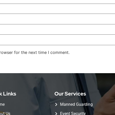
rowser for the next time I comment.
k Links
Our Services
me
Manned Guarding
ut Us
Event Security