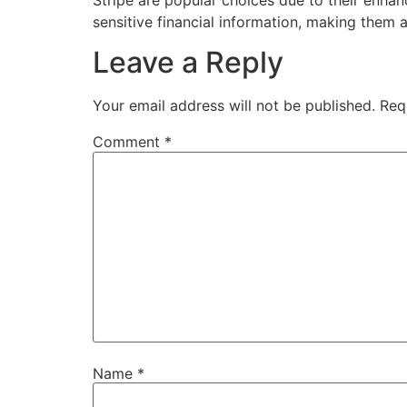
sensitive financial information, making them 
Leave a Reply
Your email address will not be published.
Req
Comment
*
Name
*