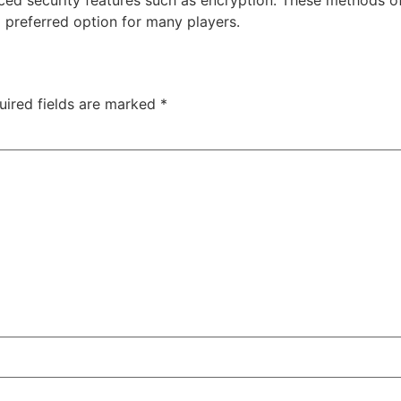
a preferred option for many players.
uired fields are marked
*